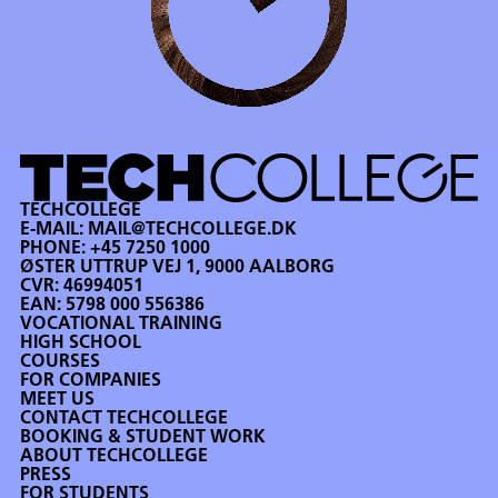
TECHCOLLEGE
E-MAIL:
MAIL@TECHCOLLEGE.DK
PHONE:
+45 7250 1000
ØSTER UTTRUP VEJ 1, 9000 AALBORG
CVR: 46994051
EAN: 5798 000 556386
VOCATIONAL TRAINING
HIGH SCHOOL
COURSES
FOR COMPANIES
MEET US
CONTACT TECHCOLLEGE
BOOKING & STUDENT WORK
ABOUT TECHCOLLEGE
PRESS
FOR STUDENTS