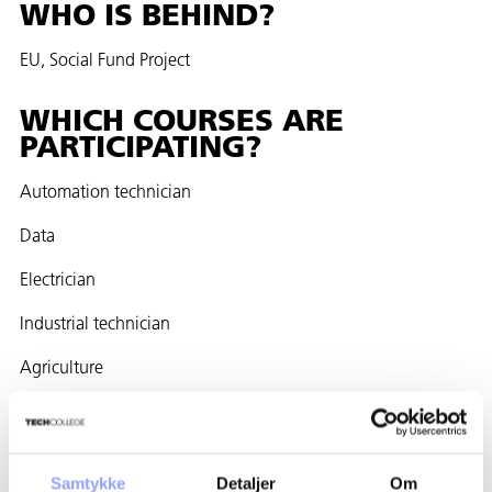
WHO IS BEHIND?
EU, Social Fund Project
WHICH COURSES ARE
PARTICIPATING?
Automation technician
Data
Electrician
Industrial technician
Agriculture
Mason
Carpenter
Samtykke
Detaljer
Om