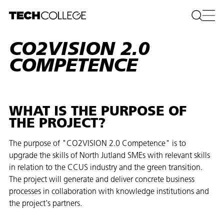
CO2VISION 2.0
COMPETENCE
WHAT IS THE PURPOSE OF
THE PROJECT?
The purpose of "CO2VISION 2.0 Competence" is to
upgrade the skills of North Jutland SMEs with relevant skills
in relation to the CCUS industry and the green transition.
The project will generate and deliver concrete business
processes in collaboration with knowledge institutions and
the project's partners.