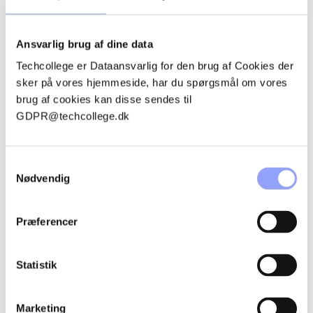
Passenger car
Blacksmith
Ansvarlig brug af dine data
HVAC energy
Techcollege er Dataansvarlig for den brug af Cookies der
sker på vores hjemmeside, har du spørgsmål om vores
THE PROJECT IN NUMBERS
brug af cookies kan disse sendes til
GDPR@techcollege.dk
Total project budget: DKK 23,573,000.
Techcollege's total budget: DKK 613,000. *Of which self-
Samtykkevalg
financing:
Nødvendig
Project period: 01.01.2024 – 20.02.2026
Præferencer
WHAT ACTIVITIES ARE PART
OF THE PROJECT?
Statistik
The project includes the following activities:
Marketing