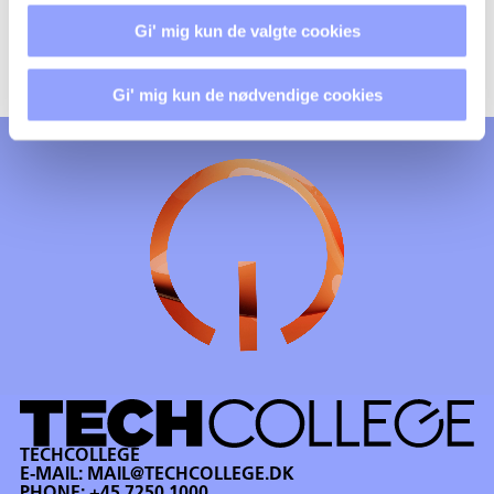
And within a period of max. 3 months you will receive
Gi' mig kun de valgte cookies
further feedback on your report.
Gi' mig kun de nødvendige cookies
TECHCOLLEGE
E-MAIL:
MAIL@TECHCOLLEGE.DK