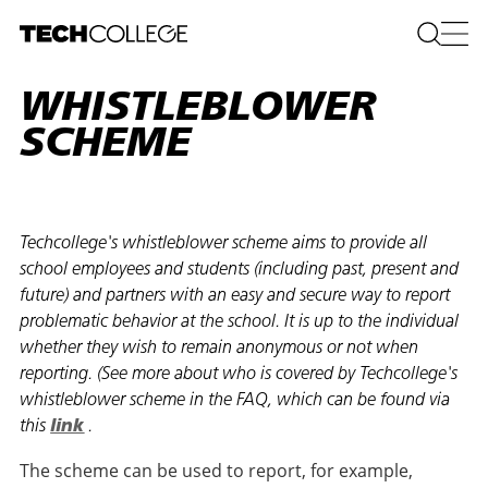
WHISTLEBLOWER
SCHEME
Techcollege's whistleblower scheme aims to provide all
school employees and students (including past, present and
future) and partners with an easy and secure way to report
problematic behavior at the school. It is up to the individual
whether they wish to remain anonymous or not when
reporting. (See more about who is covered by Techcollege's
whistleblower scheme in the FAQ, which can be found via
this
link
.
The scheme can be used to report, for example,