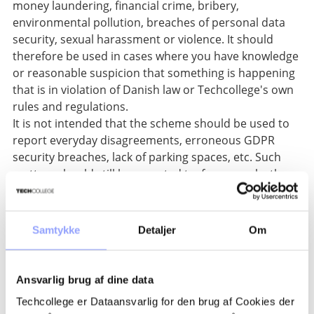
money laundering, financial crime, bribery,
environmental pollution, breaches of personal data
security, sexual harassment or violence. It should
therefore be used in cases where you have knowledge
or reasonable suspicion that something is happening
that is in violation of Danish law or Techcollege's own
rules and regulations.
It is not intended that the scheme should be used to
report everyday disagreements, erroneous GDPR
security breaches, lack of parking spaces, etc. Such
matters should still be reported to, for example, the
immediate manager, or the manager/colleague
responsible for the area in question.
Samtykke
Detaljer
Om
Create report here
If you use the scheme anonymously, you will be
assigned a randomly generated username and
Ansvarlig brug af dine data
password, and it will be your own responsibility to
Techcollege er Dataansvarlig for den brug af Cookies der