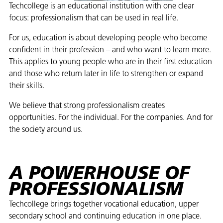
Techcollege is an educational institution with one clear
focus: professionalism that can be used in real life.
For us, education is about developing people who become
confident in their profession – and who want to learn more.
This applies to young people who are in their first education
and those who return later in life to strengthen or expand
their skills.
We believe that strong professionalism creates
opportunities. For the individual. For the companies. And for
the society around us.
A POWERHOUSE OF
PROFESSIONALISM
Techcollege brings together vocational education, upper
secondary school and continuing education in one place.