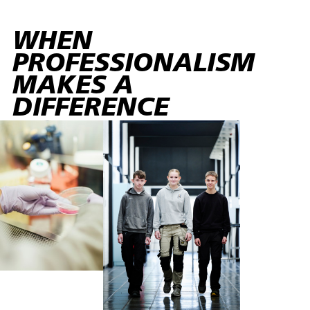
WHEN
PROFESSIONALISM
MAKES A
DIFFERENCE