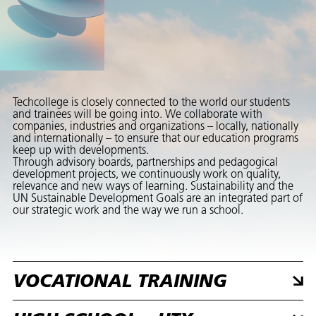
Techcollege is closely connected to the world our students
and trainees will be going into. We collaborate with
companies, industries and organizations – locally, nationally
and internationally – to ensure that our education programs
keep up with developments.
Through advisory boards, partnerships and pedagogical
development projects, we continuously work on quality,
relevance and new ways of learning. Sustainability and the
UN Sustainable Development Goals are an integrated part of
our strategic work and the way we run a school.
VOCATIONAL TRAINING