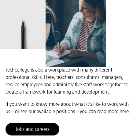
Techcollege is also a workplace with many different
professional skills. Here, teachers, consultants, managers,
service employees and administrative staff work together to
create a framework for learning and development.
If you want to know more about what it's like to work with
us – or see our available positions – you can read more here.
Jobs and careers