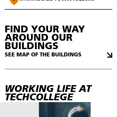
FIND YOUR WAY
AROUND OUR
BUILDINGS
SEE MAP OF THE BUILDINGS
WORKING LIFE AT
TECHCOLLEGE