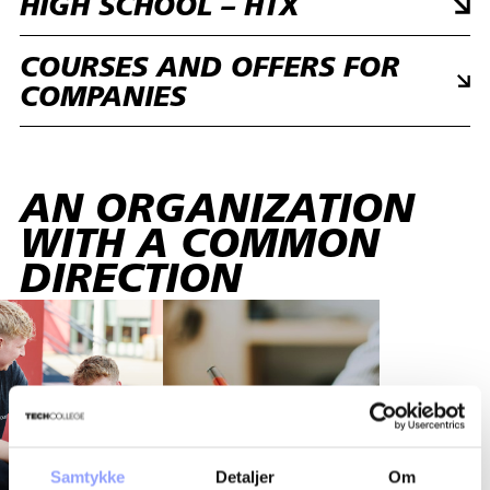
HIGH SCHOOL – HTX
COURSES AND OFFERS FOR
COMPANIES
AN ORGANIZATION
WITH A COMMON
DIRECTION
Samtykke
Detaljer
Om