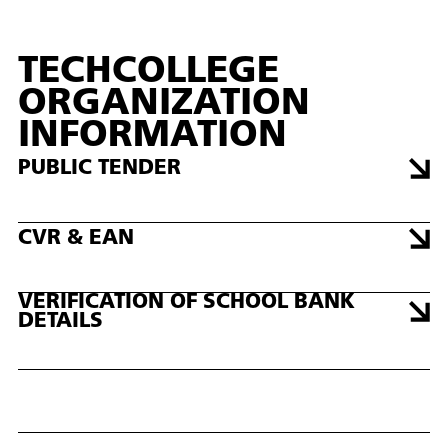
TECHCOLLEGE
ORGANIZATION
INFORMATION
PUBLIC TENDER
CVR & EAN
VERIFICATION OF SCHOOL BANK
DETAILS