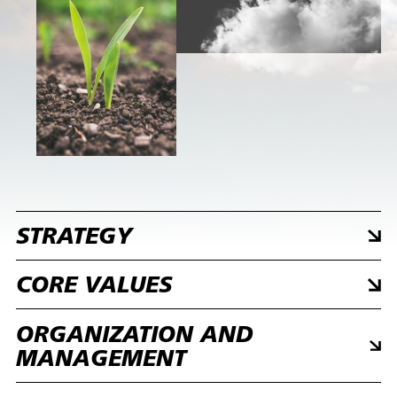
STRATEGY
CORE VALUES
ORGANIZATION AND
MANAGEMENT