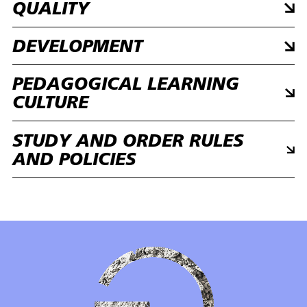
QUALITY
DEVELOPMENT
PEDAGOGICAL LEARNING
CULTURE
STUDY AND ORDER RULES
AND POLICIES