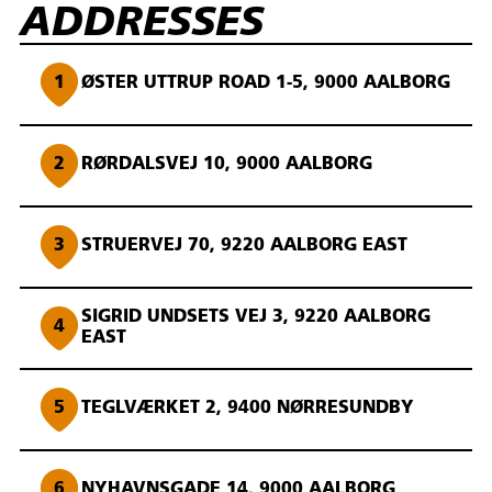
ADDRESSES
1
ØSTER UTTRUP ROAD 1-5, 9000 AALBORG
2
RØRDALSVEJ 10, 9000 AALBORG
3
STRUERVEJ 70, 9220 AALBORG EAST
SIGRID UNDSETS VEJ 3, 9220 AALBORG
4
EAST
5
TEGLVÆRKET 2, 9400 NØRRESUNDBY
6
NYHAVNSGADE 14, 9000 AALBORG