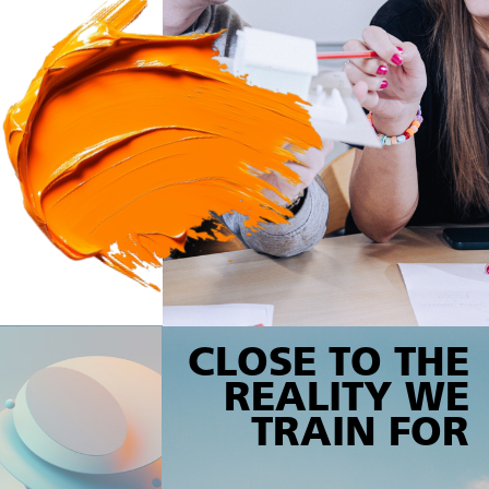
CLOSE TO THE
REALITY WE
TRAIN FOR