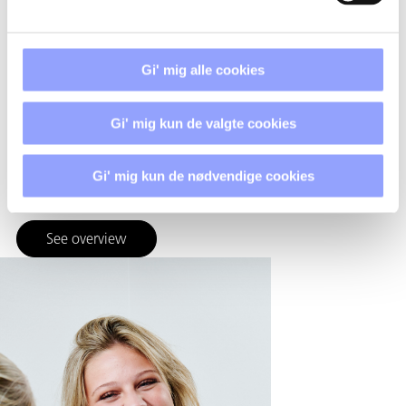
Techcollege is focused on one common direction, but is
spread across multiple locations. This provides space for
specialized professional environments and the right
Gi' mig alle cookies
framework for teaching, workshops, and collaboration with
the outside world.
Gi' mig kun de valgte cookies
This means that the education takes place where it makes
the most sense – without compromising the community
across the board.
Gi' mig kun de nødvendige cookies
See overview