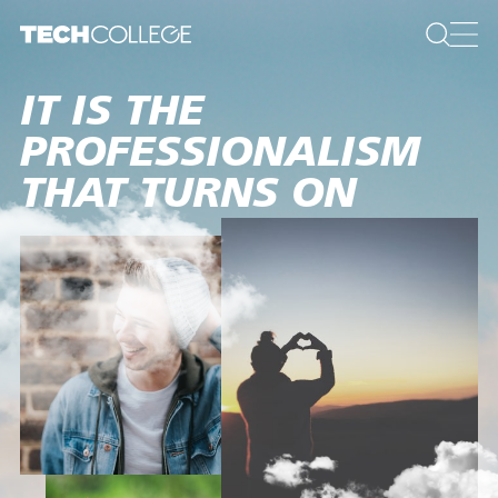
IT IS THE
PROFESSIONALISM
THAT TURNS ON