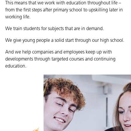
This means that we work with education throughout life –
from the first steps after primary school to upskilling later in
working life.
We train students for subjects that are in demand.
We give young people a solid start through our high school.
And we help companies and employees keep up with
developments through targeted courses and continuing
education.