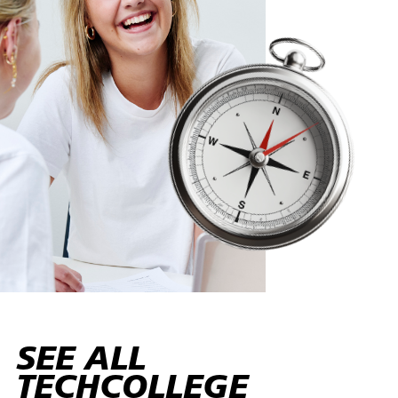
SEE ALL
TECHCOLLEGE