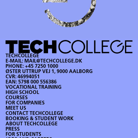
TECHCOLLEGE
E-MAIL:
MAIL@TECHCOLLEGE.DK
PHONE:
+45 7250 1000
ØSTER UTTRUP VEJ 1, 9000 AALBORG
CVR: 46994051
EAN: 5798 000 556386
VOCATIONAL TRAINING
HIGH SCHOOL
COURSES
FOR COMPANIES
MEET US
CONTACT TECHCOLLEGE
BOOKING & STUDENT WORK
ABOUT TECHCOLLEGE
PRESS
FOR STUDENTS