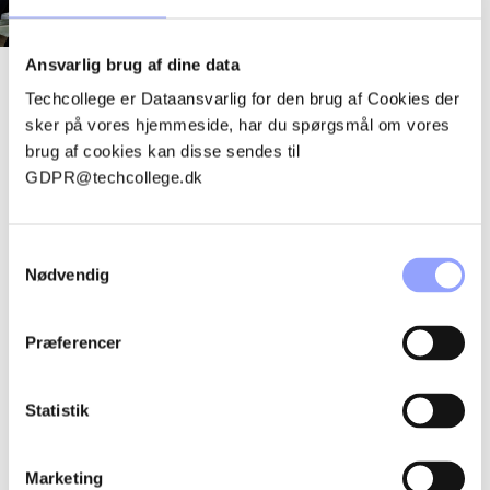
Ansvarlig brug af dine data
Techcollege er Dataansvarlig for den brug af Cookies der
Techcollege is an independent institution with several
sker på vores hjemmeside, har du spørgsmål om vores
thousand students and course participants and around 600
brug af cookies kan disse sendes til
employees. The organization includes teachers, supervisors,
GDPR@techcollege.dk
administrative staff, service staff and management - with a
common ambition to create high-quality education.
Samtykkevalg
Nødvendig
See chart
Præferencer
ONE TECHCOLLEGE –
Statistik
AT MULTIPLE
LOCATIONS
Marketing