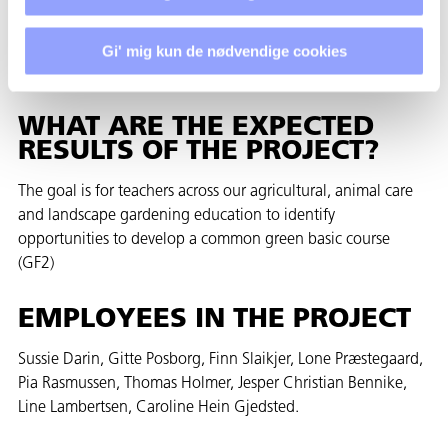
biodiversity, recycling, plant-based food production and new
technology. The physical framework must reflect the form of
education we want in the future and must represent our
Gi' mig kun de nødvendige cookies
common green basic course
WHAT ARE THE EXPECTED
RESULTS OF THE PROJECT?
The goal is for teachers across our agricultural, animal care
and landscape gardening education to identify
opportunities to develop a common green basic course
(GF2)
EMPLOYEES IN THE PROJECT
Sussie Darin, Gitte Posborg, Finn Slaikjer, Lone Præstegaard,
Pia Rasmussen, Thomas Holmer, Jesper Christian Bennike,
Line Lambertsen, Caroline Hein Gjedsted.