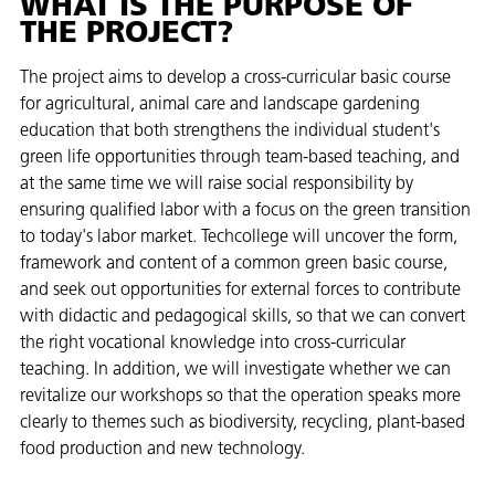
WHAT IS THE PURPOSE OF
THE PROJECT?
The project aims to develop a cross-curricular basic course
for agricultural, animal care and landscape gardening
education that both strengthens the individual student's
green life opportunities through team-based teaching, and
at the same time we will raise social responsibility by
ensuring qualified labor with a focus on the green transition
to today's labor market. Techcollege will uncover the form,
framework and content of a common green basic course,
and seek out opportunities for external forces to contribute
with didactic and pedagogical skills, so that we can convert
the right vocational knowledge into cross-curricular
teaching. In addition, we will investigate whether we can
revitalize our workshops so that the operation speaks more
clearly to themes such as biodiversity, recycling, plant-based
food production and new technology.