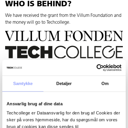
WHO IS BEHIND?
We have received the grant from the Villum Foundation and
the money will go to Techcollege.
WHICH COURSES ARE
PARTICIPATING?
Samtykke
Detaljer
Om
The following programs from Techcollege participate:
• Animal care, Agriculture and landscape gardening
Ansvarlig brug af dine data
education.
Techcollege er Dataansvarlig for den brug af Cookies der
sker på vores hjemmeside, har du spørgsmål om vores
THE PROJECT IN NUMBERS
brug af cookies kan disse sendes til