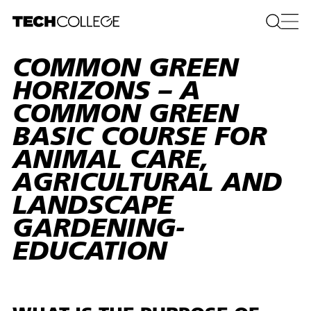
COMMON GREEN
HORIZONS – A
COMMON GREEN
BASIC COURSE FOR
ANIMAL CARE,
AGRICULTURAL AND
LANDSCAPE
GARDENING­
EDUCATION