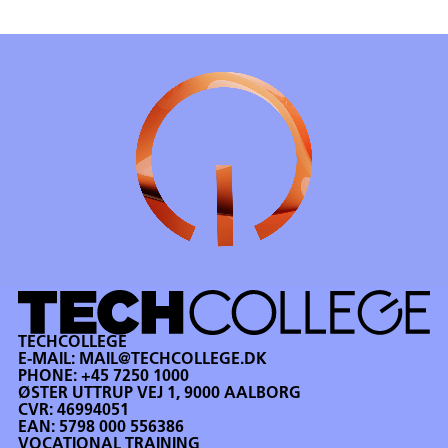
TECHCOLLEGE
E-MAIL:
MAIL@TECHCOLLEGE.DK
PHONE:
+45 7250 1000
ØSTER UTTRUP VEJ 1, 9000 AALBORG
CVR: 46994051
EAN: 5798 000 556386
VOCATIONAL TRAINING