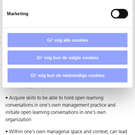
• Study of how problems are solved
• Exploration of valid information
Marketing
• Building internal commitment
WHAT ARE THE EXPECTED
RESULTS OF THE PROJECT?
Gi' mig alle cookies
The expected goal of the project is that all pedagogical
Gi' mig kun de valgte cookies
leaders at Techcollege
• Gains knowledge and understanding of theories and
Gi' mig kun de nødvendige cookies
methods in relation to open learning conversations and can
reflect on applied practice
• Acquire skills to be able to hold open learning
conversations in one's own management practice and
initiate open learning conversations in one's own
organization
• Within one's own managerial space and context, can lead