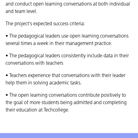
and conduct open learning conversations at both individual
and team level.
The project's expected success criteria:
• The pedagogical leaders use open learning conversations
several times a week in their management practice.
• The pedagogical leaders consistently include data in their
conversations with teachers
• Teachers experience that conversations with their leader
help them in solving academic tasks.
• The open learning conversations contribute positively to
the goal of more students being admitted and completing
their education at Techcollege.