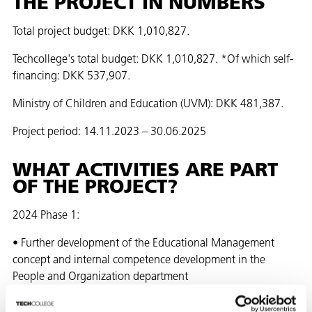
THE PROJECT IN NUMBERS
Total project budget: DKK 1,010,827.
Techcollege's total budget: DKK 1,010,827. *Of which self-
financing: DKK 537,907.
Ministry of Children and Education (UVM): DKK 481,387.
Project period: 14.11.2023 – 30.06.2025
WHAT ACTIVITIES ARE PART
OF THE PROJECT?
2024 Phase 1:
• Further development of the Educational Management
concept and internal competence development in the
People and Organization department
2024 Phase 2+3: