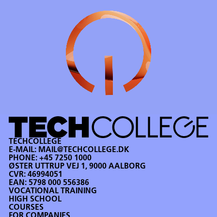
TECHCOLLEGE
E-MAIL:
MAIL@TECHCOLLEGE.DK
PHONE:
+45 7250 1000
ØSTER UTTRUP VEJ 1, 9000 AALBORG
CVR: 46994051
EAN: 5798 000 556386
VOCATIONAL TRAINING
HIGH SCHOOL
COURSES
FOR COMPANIES