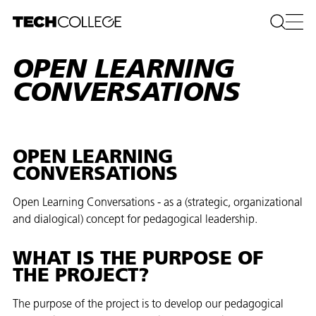
OPEN LEARNING
CONVERSATIONS
OPEN LEARNING
CONVERSATIONS
Open Learning Conversations - as a (strategic, organizational
and dialogical) concept for pedagogical leadership.
WHAT IS THE PURPOSE OF
THE PROJECT?
The purpose of the project is to develop our pedagogical