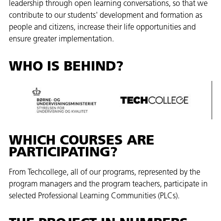
leadership through open learning conversations, so that we
contribute to our students' development and formation as
people and citizens, increase their life opportunities and
ensure greater implementation.
WHO IS BEHIND?
WHICH COURSES ARE
PARTICIPATING?
From Techcollege, all of our programs, represented by the
program managers and the program teachers, participate in
selected Professional Learning Communities (PLCs).