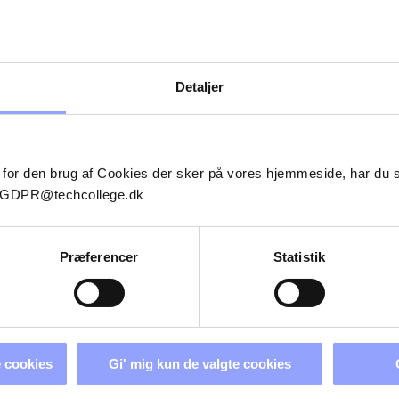
Detaljer
 for den brug af Cookies der sker på vores hjemmeside, har du
il GDPR@techcollege.dk
Præferencer
Statistik
 cookies
Gi' mig kun de valgte cookies