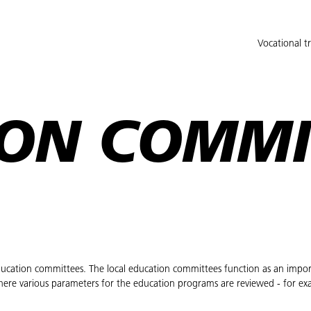
Vocational t
ON COMMI
 education committees. The local education committees function as an impor
here various parameters for the education programs are reviewed - for ex