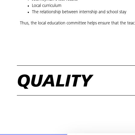
Local curriculum
The relationship between internship and school stay
Thus, the local education committee helps ensure that the teac
QUALITY