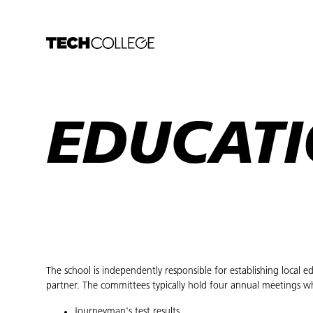
EDUCATI
The school is independently responsible for establishing local
partner. The committees typically hold four annual meetings w
Journeyman's test results