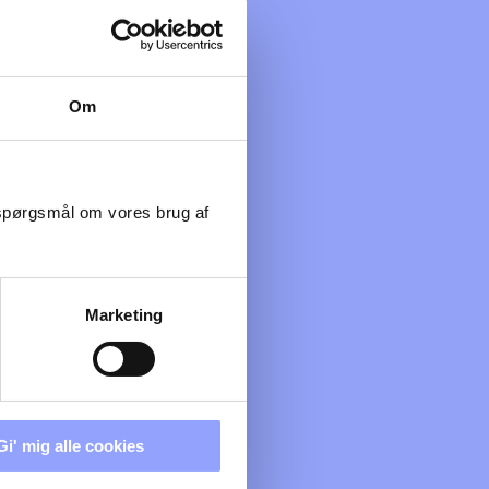
Om
 spørgsmål om vores brug af
Marketing
Gi' mig alle cookies