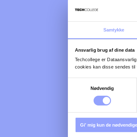
Samtykke
Ansvarlig brug af dine data
Techcollege er Dataansvarlig
cookies kan disse sendes t
Samtykkevalg
Nødvendig
Gi' mig kun de nødvendige