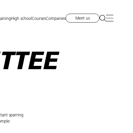
Meet us
raining
High school
Courses
Companies
TTEE
tant sparring
ample: