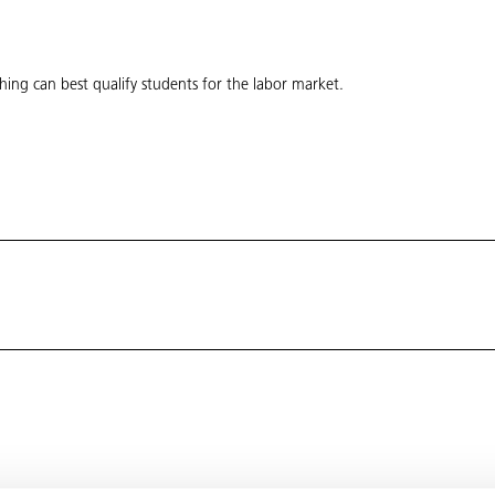
hing can best qualify students for the labor market.