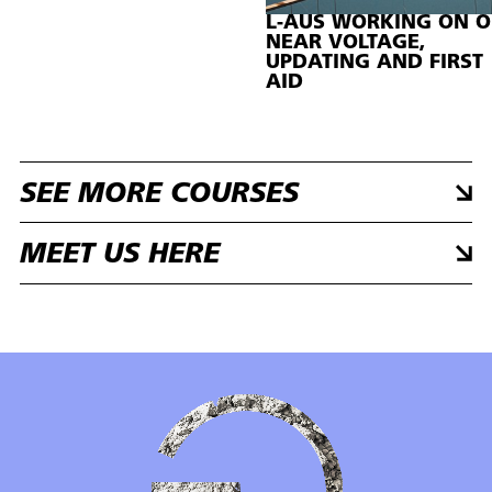
L-AUS WORKING ON O
NEAR VOLTAGE,
UPDATING AND FIRST
AID
SEE MORE COURSES
MEET US HERE