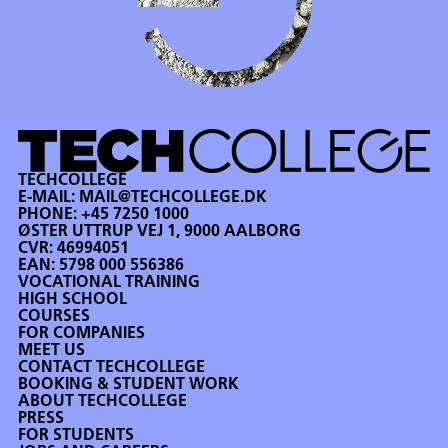
TECHCOLLEGE
E-MAIL:
MAIL@TECHCOLLEGE.DK
PHONE:
+45 7250 1000
ØSTER UTTRUP VEJ 1, 9000 AALBORG
CVR: 46994051
EAN: 5798 000 556386
VOCATIONAL TRAINING
HIGH SCHOOL
COURSES
FOR COMPANIES
MEET US
CONTACT TECHCOLLEGE
BOOKING & STUDENT WORK
ABOUT TECHCOLLEGE
PRESS
FOR STUDENTS