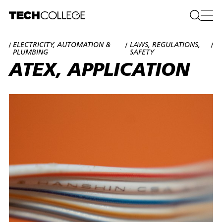
ELECTRICITY, AUTOMATION &
LAWS, REGULATIONS,
/
/
/
PLUMBING
SAFETY
ATEX, APPLICATION