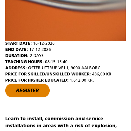
START DATE:
16-12-2026
END DATE:
17-12-2026
DURATION:
2 DAYS
TEACHING HOURS:
08:15-15:40
ADDRESS:
ØSTER UTTRUP VEJ 1, 9000 AALBORG
PRICE FOR SKILLED/UNSKILLED WORKER:
436,00 KR.
PRICE FOR HIGHER EDUCATED:
1.612,00 KR.
REGISTER
Learn to install, commission and service
installations in areas with a risk of explosion,