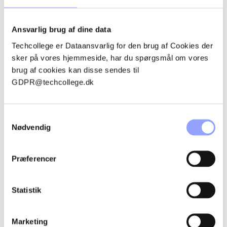
Ansvarlig brug af dine data
Techcollege er Dataansvarlig for den brug af Cookies der
sker på vores hjemmeside, har du spørgsmål om vores
brug af cookies kan disse sendes til
GDPR@techcollege.dk
Samtykkevalg
Nødvendig
EMMA ROSENØRN BOESEN
Præferencer
Office student
Statistik
embo@techcollege.dk
+45 7250 5453
Marketing