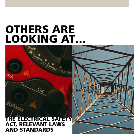
OTHERS ARE
LOOKING AT…
THE ELECTRICAL SAFETY
ACT, RELEVANT LAWS
AND STANDARDS