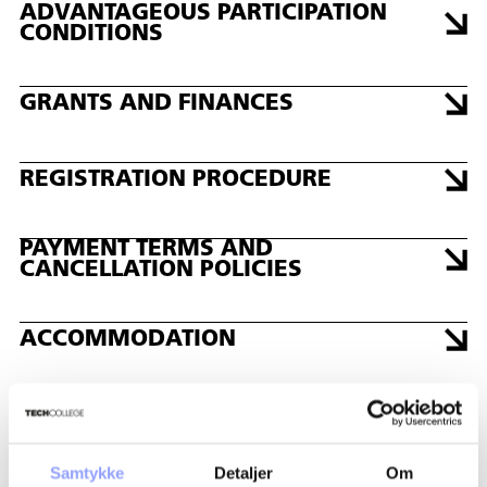
PERIODER
ADVANTAGEOUS PARTICIPATION
DAYS: 2
CONDITIONS
DATE: 12/16/2026 - 12/17/2026
GRANTS AND FINANCES
REGISTRATION PROCEDURE
PAYMENT TERMS AND
CANCELLATION POLICIES
ACCOMMODATION
CONTACT PERSONS
Samtykke
Detaljer
Om