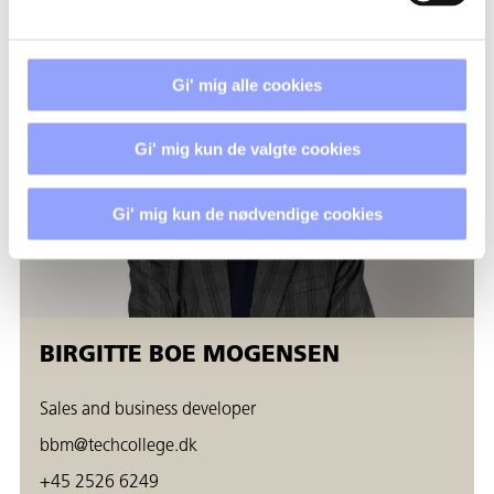
Gi' mig alle cookies
Gi' mig kun de valgte cookies
Gi' mig kun de nødvendige cookies
BIRGITTE BOE MOGENSEN
Sales and business developer
bbm@techcollege.dk
+45 2526 6249