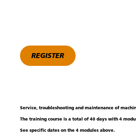
REGISTER
Service, troubleshooting and maintenance of machin
The training course is a total of 40 days with 4 mod
See specific dates on the 4 modules above.