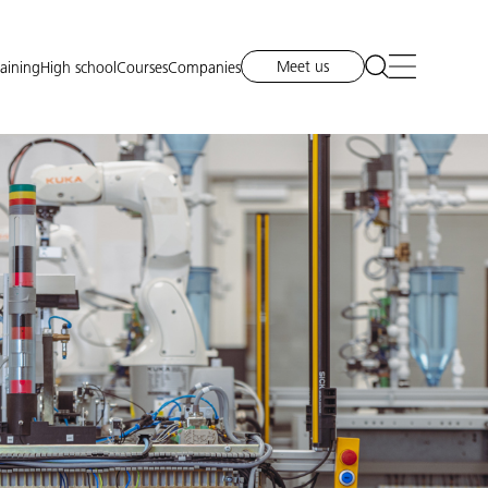
Meet us
raining
High school
Courses
Companies