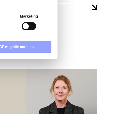
Marketing
Gi' mig alle cookies
r