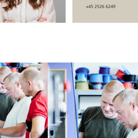
ams.
+45 2526 6249
ards in connection with the aforementioned controls.
r electrical equipment on machines.
tic machines and systems controlled by a PLC and using different types of
:
tem where sequential controls are used.
em.
ams.
ards in connection with the aforementioned controls.
e level on automatic machines and systems that are PLC-controlled and wh