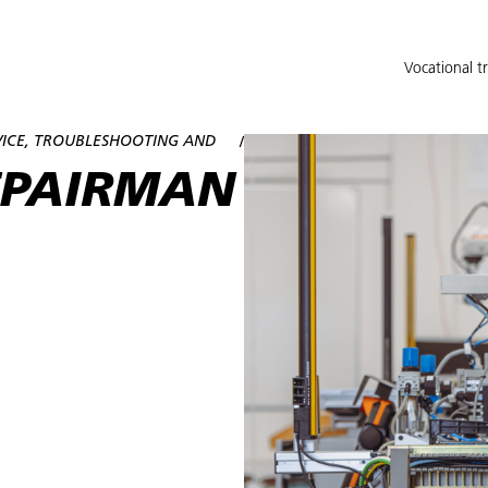
Vocational t
VICE, TROUBLESHOOTING AND
/
EPAIRMAN