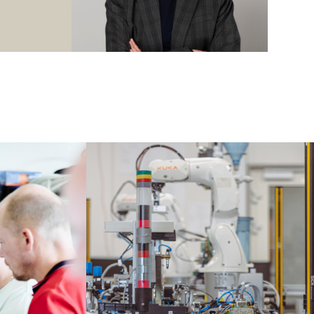
 actuators.
ere different