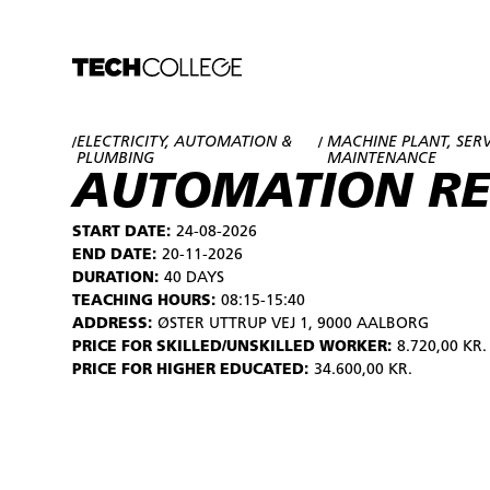
ELECTRICITY, AUTOMATION &
MACHINE PLANT, SER
/
/
PLUMBING
MAINTENANCE
AUTOMATION R
START DATE:
24-08-2026
END DATE:
20-11-2026
DURATION:
40 DAYS
TEACHING HOURS:
08:15-15:40
ADDRESS:
ØSTER UTTRUP VEJ 1, 9000 AALBORG
PRICE FOR SKILLED/UNSKILLED WORKER:
8.720,00 KR.
PRICE FOR HIGHER EDUCATED:
34.600,00 KR.