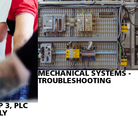
 are used.
MECHANICAL SYSTEMS -
TROUBLESHOOTING
 3, PLC
LY