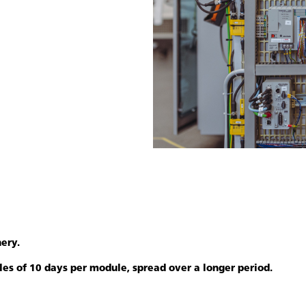
ery.
ules of 10 days per module, spread over a longer period.