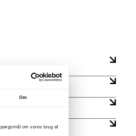
AMU NO: 49422
DATE: 10/19/2026 - 10/23/2026
mbinations thereof.
AMU NO: 49423
DATE: 11/9/2026 - 11/13/2026
ts.
 sequence with
AMU NO: 49424
DATE: 11/16/2026 - 11/20/2026
ts.
Om
 spørgsmål om vores brug af