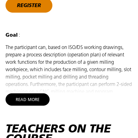
REGISTER
Goal
:
The participant can, based on ISO/DS working drawings,
prepare a process description (operation plan) of relevant
work functions for the production of a given milling
workpiece, which includes face milling, contour milling, slot
milling, pocket milling and drilling and threading
operations. Furthermore, the participant can perform 2-sided
machining on a CNC milling machine and program
workpiece contours with roughing and finishing with ISO,
READ MORE
cycle and dialog programming facilities. The participant can
program with multiple zero points (G54-59), false and true
offsets, umbrella inlets (to/from the contour), drilling and
TEACHERS ON THE
threading cycles and subprograms. Finally, the participant
can independently select cutting tools based on material