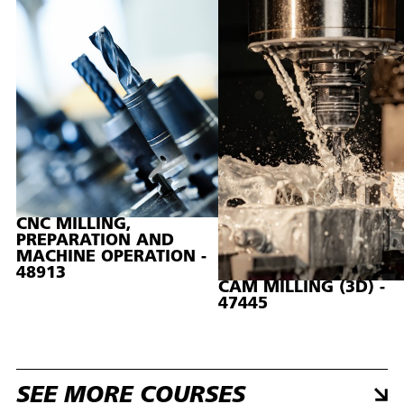
CNC MILLING,
PREPARATION AND
MACHINE OPERATION -
48913
CAM MILLING (3D) -
47445
SEE MORE COURSES