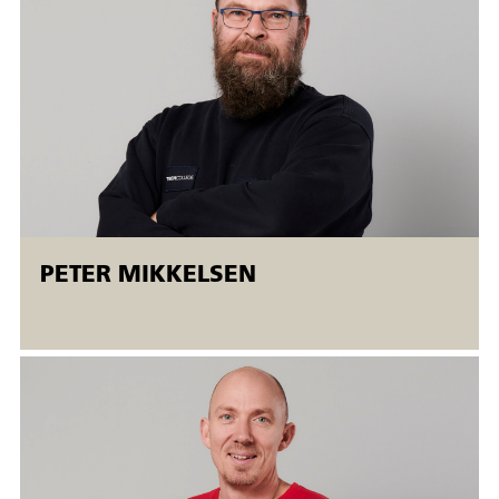
employed and unemployed people. Open workshops mean
that
There is the possibility of a flexible start (
starting on
Mondays
). The courses run simultaneously at different
levels, and the students are taught individually.
PETER MIKKELSEN