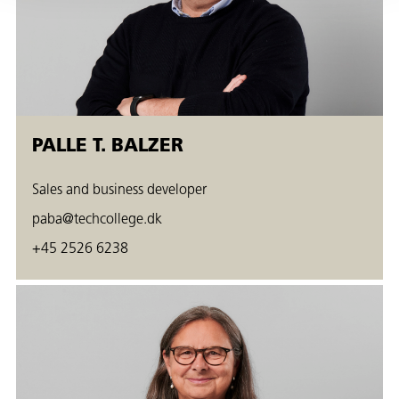
PALLE T. BALZER
Sales and business developer
paba@techcollege.dk
+45 2526 6238