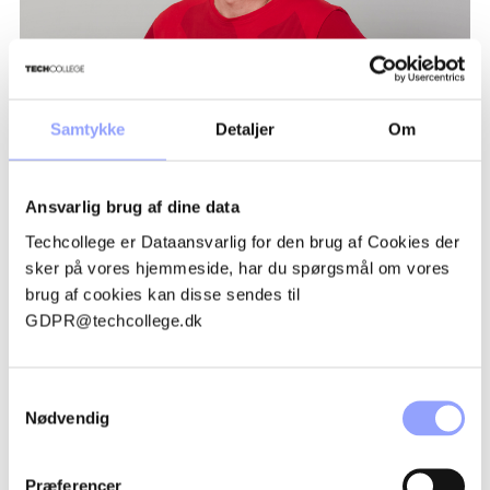
Samtykke
Detaljer
Om
TRUE TYLAK
Ansvarlig brug af dine data
Techcollege er Dataansvarlig for den brug af Cookies der
sker på vores hjemmeside, har du spørgsmål om vores
brug af cookies kan disse sendes til
GDPR@techcollege.dk
ADVANTAGEOUS PARTICIPATION
CONDITIONS
Samtykkevalg
Nødvendig
GRANTS AND FINANCES
Præferencer