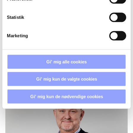
REGISTRATION PROCEDURE
Statistik
PAYMENT TERMS AND
CANCELLATION POLICIES
Marketing
ACCOMMODATION
Gi' mig alle cookies
Gi' mig kun de valgte cookies
CONTACT PERSONS
Gi' mig kun de nødvendige cookies