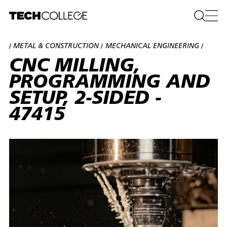
METAL & CONSTRUCTION
MECHANICAL ENGINEERING
/
/
/
CNC MILLING,
PROGRAMMING AND
SETUP, 2-SIDED -
47415