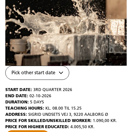
Pick other start date
START DATE:
3RD QUARTER 2026
END DATE:
02-10-2026
DURATION:
5 DAYS
TEACHING HOURS:
KL. 08.00 TIL 15.25
ADDRESS:
SIGRID UNDSETS VEJ 3, 9220 AALBORG Ø
PRICE FOR SKILLED/UNSKILLED WORKER:
1.090,00 KR.
PRICE FOR HIGHER EDUCATED:
4.005,50 KR.