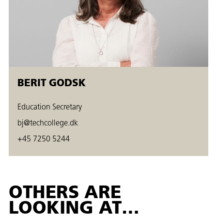
BERIT GODSK
Education Secretary
bj@techcollege.dk
+45 7250 5244
OTHERS ARE
LOOKING AT…