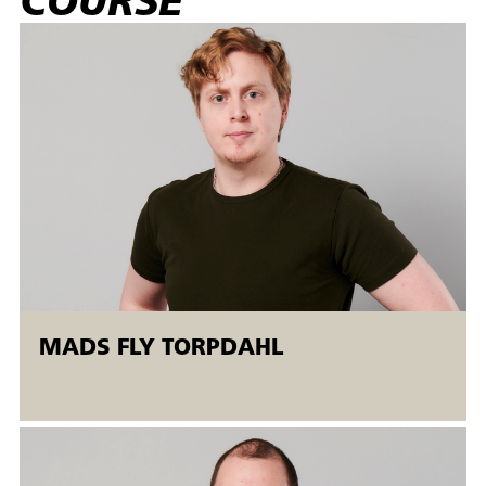
COURSE
properties (e.g. hardness, toughness, tensile strength,
breaking strength), established tolerances and specified
surface roughness.
Target group:
The AMU course is aimed at non-skilled operators and
skilled workers in the metal and mechanical engineering
industries who have experience with CNC milling. It is
recommended that participants are familiar with
programming, setup and production on CNC milling
machines and have experience with understanding
drawings, tolerance specifications and control
measurements with fixed and adjustable measuring tools
MADS FLY TORPDAHL
before the course starts.
The machine courses are held in the Open
Workshop.
Open workshops are flexible AMU courses offered to both