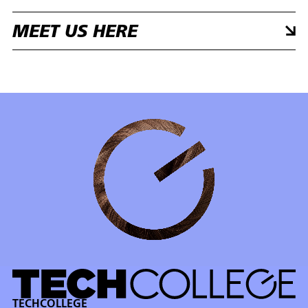
MEET US HERE
TECHCOLLEGE