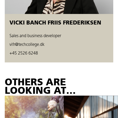
VICKI BANCH FRIIS FREDERIKSEN
Sales and business developer
vifr@techcollege.dk
+45 2526 6248
OTHERS ARE
LOOKING AT…