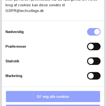
CANCELLATION POLICIES
brug af cookies kan disse sendes til
GDPR@techcollege.dk
ACCOMMODATION
Samtykkevalg
Nødvendig
Præferencer
CONTACT PERSONS
Statistik
Marketing
Gi' mig alle cookies