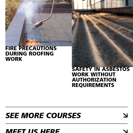
FIRE PRECAUTIONS
DURING ROOFING
WORK
SAFETY IN ASBESTOS
WORK WITHOUT
AUTHORIZATION
REQUIREMENTS
SEE MORE COURSES
MEET US HERE