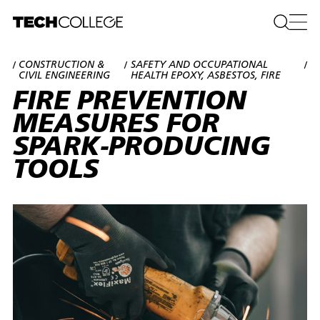
CONSTRUCTION &
SAFETY AND OCCUPATIONAL
/
/
/
CIVIL ENGINEERING
HEALTH EPOXY, ASBESTOS, FIRE
FIRE PREVENTION
MEASURES FOR
SPARK-PRODUCING
TOOLS