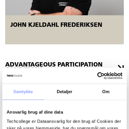
JOHN KJELDAHL FREDERIKSEN
ADVANTAGEOUS PARTICIPATION
CONDITIONS
GRANTS AND FINANCES
Samtykke
Detaljer
Om
REGISTRATION PROCEDURE
Ansvarlig brug af dine data
Techcollege er Dataansvarlig for den brug af Cookies der
PAYMENT TERMS AND
sker på vores hjemmeside, har du spørgsmål om vores