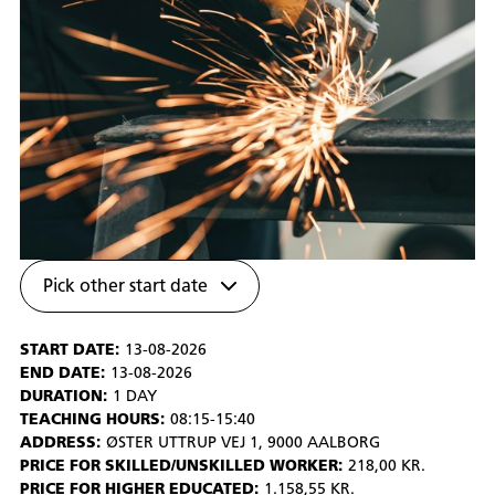
Pick other start date
START DATE:
13-08-2026
END DATE:
13-08-2026
DURATION:
1 DAY
TEACHING HOURS:
08:15-15:40
ADDRESS:
ØSTER UTTRUP VEJ 1, 9000 AALBORG
PRICE FOR SKILLED/UNSKILLED WORKER:
218,00 KR.
PRICE FOR HIGHER EDUCATED:
1.158,55 KR.