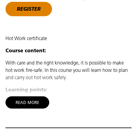
REGISTER
Hot Work certificate
Course content:
With care and the right knowledge, it is possible to make
hot work fire-safe. In this course you will learn how to plan
and carry out hot work safely.
Learning points:
To assess the possible hazards and safety precautions to be
READ MORE
taken when carrying out hot work, which includes carrying
out construction tasks with machinery and tools that emit
sparks or heat that could cause a fire in the workplace
Carrying out hot work with spark-producing tools such as