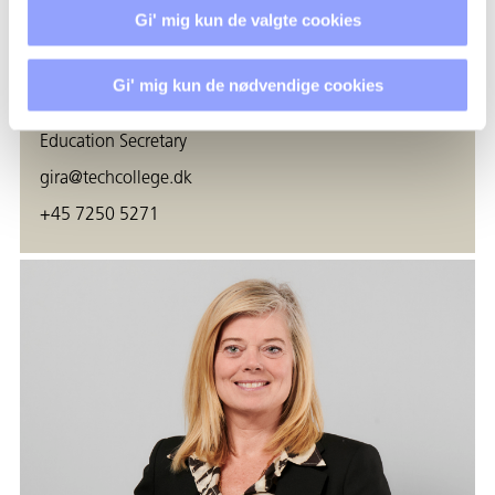
Gi' mig kun de valgte cookies
Gi' mig kun de nødvendige cookies
GITTE FAABORG RASMUSSEN
Education Secretary
gira@techcollege.dk
+45 7250 5271