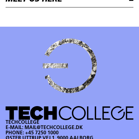
TECHCOLLEGE
E-MAIL:
MAIL@TECHCOLLEGE.DK
PHONE:
+45 7250 1000
ØSTER UTTRUP VEJ 1, 9000 AALBORG