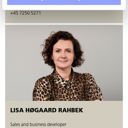
gira@techcollege.dk
+45 7250 5271
LISA HØGAARD RAHBEK
Sales and business developer