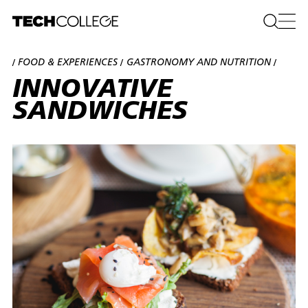
FOOD & EXPERIENCES
GASTRONOMY AND NUTRITION
/
/
/
INNOVATIVE
SANDWICHES