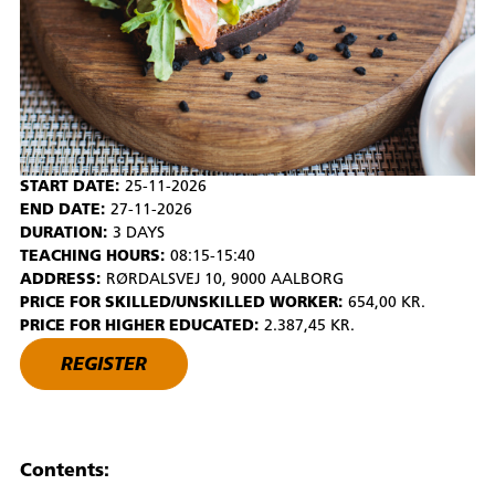
START DATE:
25-11-2026
END DATE:
27-11-2026
DURATION:
3 DAYS
TEACHING HOURS:
08:15-15:40
ADDRESS:
RØRDALSVEJ 10, 9000 AALBORG
PRICE FOR SKILLED/UNSKILLED WORKER:
654,00 KR.
PRICE FOR HIGHER EDUCATED:
2.387,45 KR.
REGISTER
Contents: