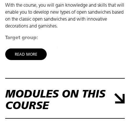
With the course, you will gain knowledge and skills that will
enable you to develop new types of open sandwiches based
on the classic open sandwiches and with innovative
decorations and garnishes.
Target group:
The course is aimed at professional gastronomes who want
READ MORE
more knowledge and experience in innovating the classic
open sandwich. If you are not a professional, it is
recommended that you first take the course 20840 Open
Sandwich Workshop, to learn about the classic open
sandwich in the kitchen. Register for the Open Sandwich
Workshop here: Open Sandwich Workshop
MODULES ON THIS
Goal:
COURSE
You gain knowledge that enables you to:
- To explain the sensory principles in the development of
INNOVATIVT SMØRREBRØD