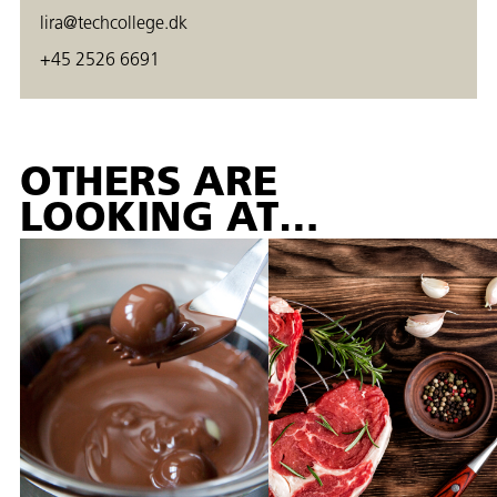
lira@techcollege.dk
+45 2526 6691
OTHERS ARE
LOOKING AT…