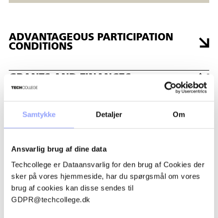
ADVANTAGEOUS PARTICIPATION
CONDITIONS
GRANTS AND FINANCES
REGISTRATION PROCEDURE
Samtykke
Detaljer
Om
PAYMENT TERMS AND
Ansvarlig brug af dine data
CANCELLATION POLICIES
Techcollege er Dataansvarlig for den brug af Cookies der
sker på vores hjemmeside, har du spørgsmål om vores
ACCOMMODATION
brug af cookies kan disse sendes til
GDPR@techcollege.dk