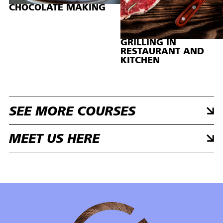
CHOCOLATE MAKING
GRILLING IN
RESTAURANT AND
KITCHEN
SEE MORE COURSES
MEET US HERE