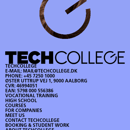
TECHCOLLEGE
E-MAIL:
MAIL@TECHCOLLEGE.DK
PHONE:
+45 7250 1000
ØSTER UTTRUP VEJ 1, 9000 AALBORG
CVR: 46994051
EAN: 5798 000 556386
VOCATIONAL TRAINING
HIGH SCHOOL
COURSES
FOR COMPANIES
MEET US
CONTACT TECHCOLLEGE
BOOKING & STUDENT WORK