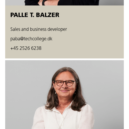
PALLE T. BALZER
Sales and business developer
paba@techcollege.dk
+45 2526 6238