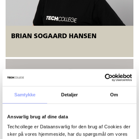
BRIAN SOGAARD HANSEN
Samtykke
Detaljer
Om
Ansvarlig brug af dine data
Techcollege er Dataansvarlig for den brug af Cookies der
sker på vores hjemmeside, har du spørgsmål om vores