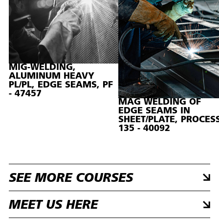
MIG-WELDING,
ALUMINUM HEAVY
PL/PL, EDGE SEAMS, PF
- 47457
MAG WELDING OF
EDGE SEAMS IN
SHEET/PLATE, PROCES
135 - 40092
SEE MORE COURSES
MEET US HERE