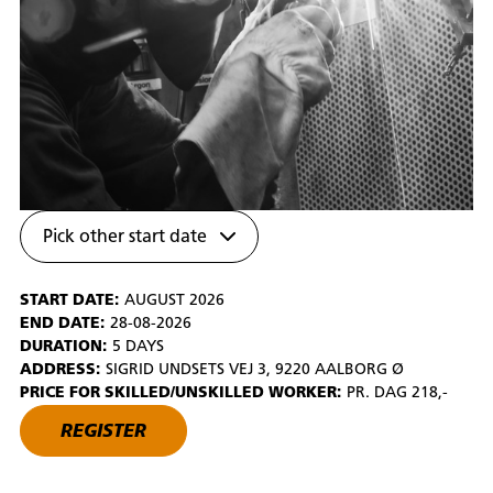
Pick other start date
START DATE:
AUGUST 2026
END DATE:
28-08-2026
DURATION:
5 DAYS
ADDRESS:
SIGRID UNDSETS VEJ 3, 9220 AALBORG Ø
PRICE FOR SKILLED/UNSKILLED WORKER:
PR. DAG 218,-
REGISTER