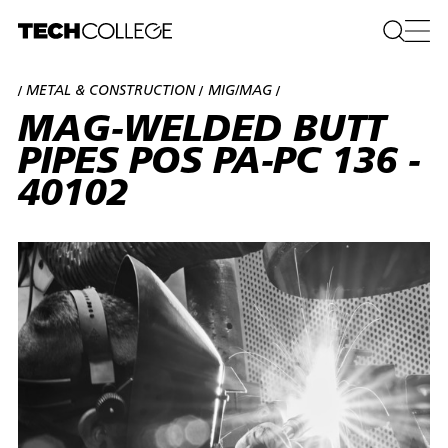
METAL & CONSTRUCTION
MIG/MAG
/
/
/
MAG-WELDED BUTT
PIPES POS PA-PC 136 -
40102