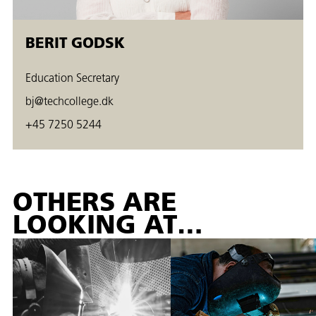
BERIT GODSK
Education Secretary
bj@techcollege.dk
+45 7250 5244
OTHERS ARE
LOOKING AT…