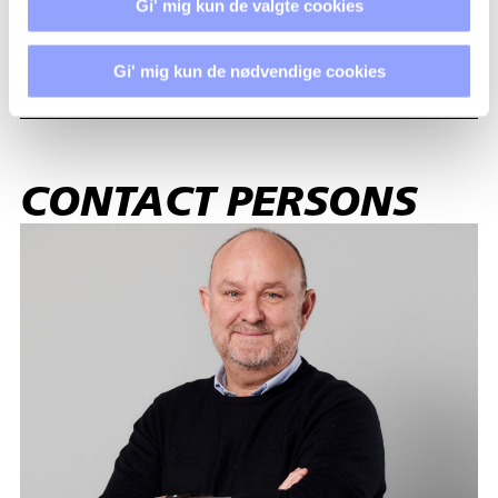
Gi' mig kun de valgte cookies
ACCOMMODATION
Gi' mig kun de nødvendige cookies
CONTACT PERSONS