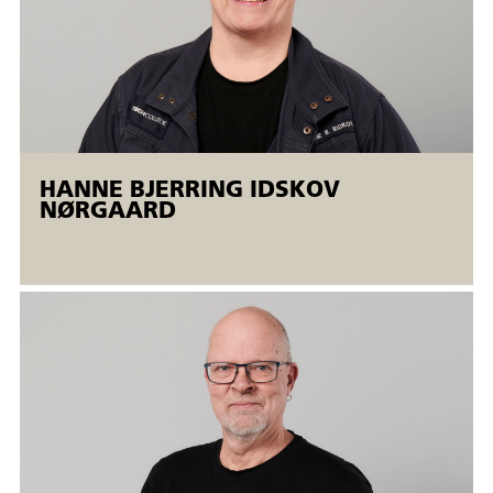
The samples must be visually assessed by welding
coordinators/examiner.
The welding courses are held in an open
workshop.
Open workshops are flexible AMU courses offered to both
employed and unemployed people. Open workshops mean
HANNE BJERRING IDSKOV
that
NØRGAARD
There is the possibility of a flexible start. The courses run
simultaneously at different levels, and the participants are
taught individually. The training is completed when the
individual participant meets the training goals.
An AMU certificate is issued.