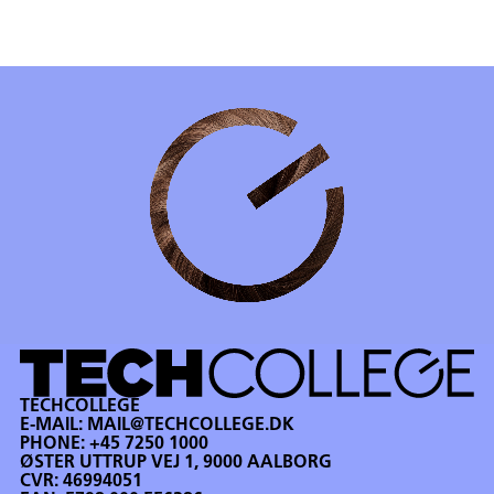
TECHCOLLEGE
E-MAIL:
MAIL@TECHCOLLEGE.DK
PHONE:
+45 7250 1000
ØSTER UTTRUP VEJ 1, 9000 AALBORG
CVR: 46994051