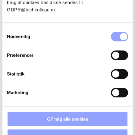
brug af cookies kan disse sendes til
GDPR@techcollege.dk
THOMAS KORSHOLT MOGENSBAEK
ANDERSEN
Samtykkevalg
Nødvendig
Præferencer
ADVANTAGEOUS PARTICIPATION
CONDITIONS
Statistik
GRANTS AND FINANCES
Marketing
REGISTRATION PROCEDURE
Gi' mig alle cookies
PAYMENT TERMS AND
CANCELLATION POLICIES