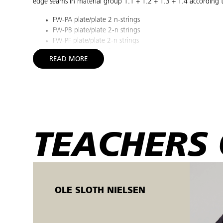
edge seams in material group 1.1 + 1.2 + 1.3 + 1.4 according 
FW-PA plate/plate 2 n-strings
FW-PB plate/plate 2-n strings
FW-PF plate/plate 2-n strings
FW-PB plate/plate 2-n strings
READ MORE
You will also gain theoretical knowledge about conditions that 
Welding methods and equipment
Materials science
Additives
Welding sequence and procedure
Welding defects and control methods
TEACHERS 
Joint shapes and formation
Environment/work environment and safety
Certification of welders
Heat treatment
OLE SLOTH NIELSEN
The goal is considered achieved when you can perform the abo
All practice tasks are carried out on the basis of welding proc