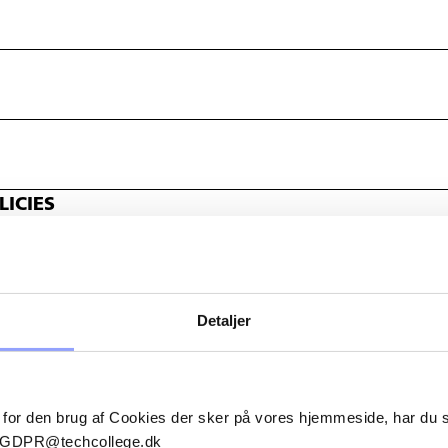
ICIES
Detaljer
 for den brug af Cookies der sker på vores hjemmeside, har du
il GDPR@techcollege.dk