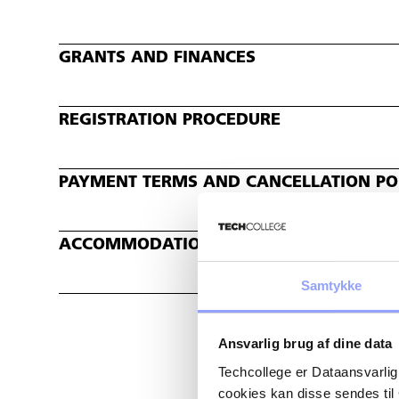
GRANTS AND FINANCES
REGISTRATION PROCEDURE
PAYMENT TERMS AND CANCELLATION POL
ACCOMMODATION
Samtykke
Ansvarlig brug af dine data
Techcollege er Dataansvarlig
cookies kan disse sendes t