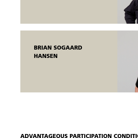
The samples must be visually assessed by the welding coordinat
The welding courses are held in an open workshop.
Open workshops are flexible AMU courses that are offered t
There is the possibility of a flexible start. The courses run simul
completed when the individual participant meets the training g
BRIAN SOGAARD
An AMU certificate is issued.
HANSEN
ADVANTAGEOUS PARTICIPATION CONDIT