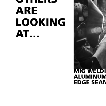
ARE
LOOKING
AT…
MIG WELDI
ALUMINUM 
EDGE SEAM