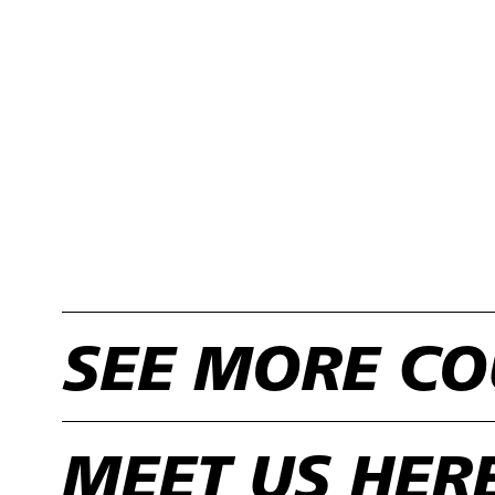
SEE MORE CO
MEET US HER