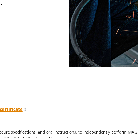
-
certificate
!
edure specifications, and oral instructions, to independently perform MA