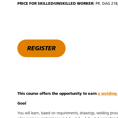
PRICE FOR SKILLED/UNSKILLED WORKER:
PR. DAG 218,
REGISTER
This course offers the opportunity to earn
a welding 
Goal
You will learn, based on requirements, drawings, welding proc