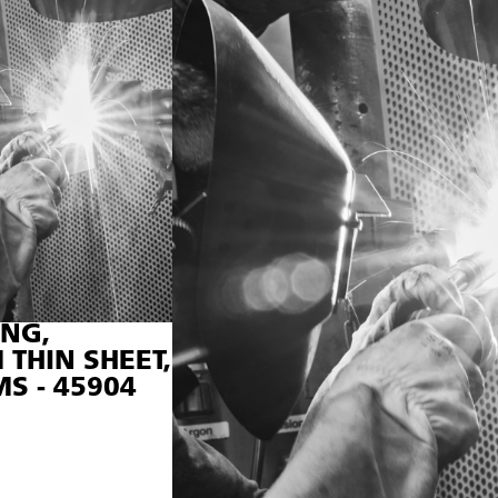
NG,
THIN SHEET,
S - 45904