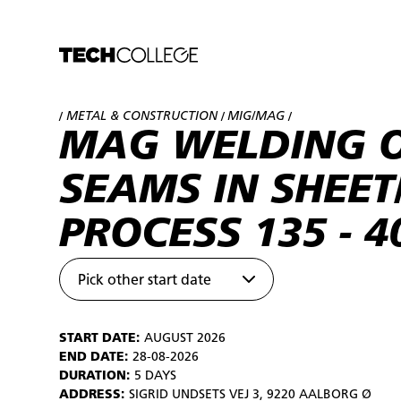
METAL & CONSTRUCTION
MIG/MAG
/
/
/
MAG WELDING O
SEAMS IN SHEET
PROCESS 135 - 4
Pick other start date
START DATE:
AUGUST 2026
END DATE:
28-08-2026
DURATION:
5 DAYS
ADDRESS:
SIGRID UNDSETS VEJ 3, 9220 AALBORG Ø