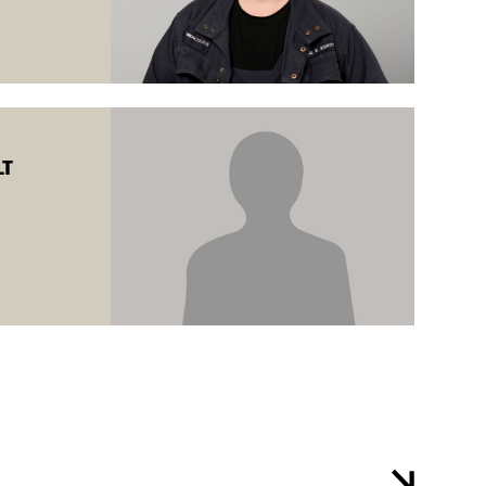
e training is
T