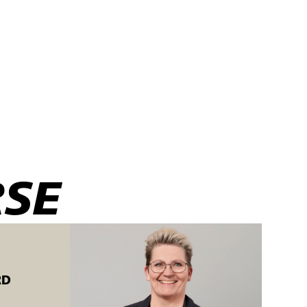
f edge seams:
RSE
RD