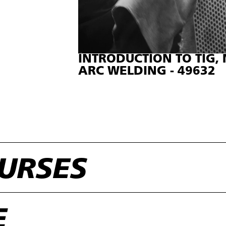
INTRODUCTION TO TIG
ARC WELDING - 49632
URSES
E