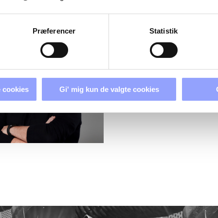
PERSONS
Præferencer
Statistik
 cookies
Gi' mig kun de valgte cookies