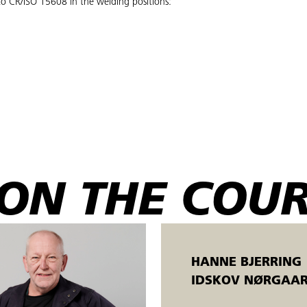
to CR/ISO 15608 in the welding positions:
are important for the practical application of arc welding (process 135) o
ON THE COU
HANNE BJERRING
ve welds based on theoretical knowledge.
IDSKOV NØRGAA
edure specifications prepared according to applicable DS/EN/ISO standards.