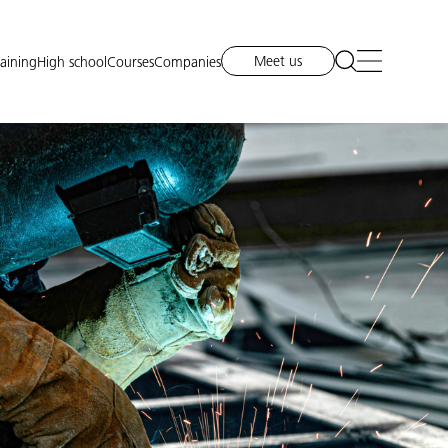
Meet us
raining
High school
Courses
Companies