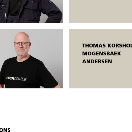
or/examiner.
o both employed and unemployed people. Open workshops mean that
taneously at different levels, and the participants are taught individually. Th
oals.
THOMAS KORSHOL
MOGENSBAEK
ANDERSEN
IONS