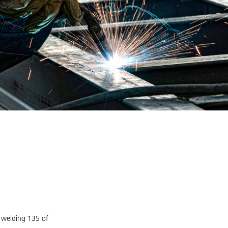
G welding 135 of