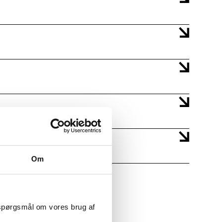
Om
 spørgsmål om vores brug af