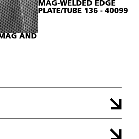
MAG-WELDED EDGE
PLATE/TUBE 136 - 40099
, MAG AND