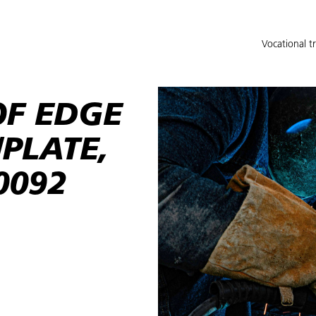
Vocational t
F EDGE
/PLATE,
0092