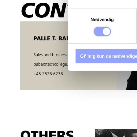
CONTACT 
Samtykkevalg
Nødvendig
PALLE T. BALZER
Sales and business developer
Gi' mig kun de nødvendige
paba@techcollege.dk
+45 2526 6238
OTHERS