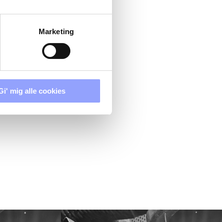
Marketing
Gi' mig alle cookies