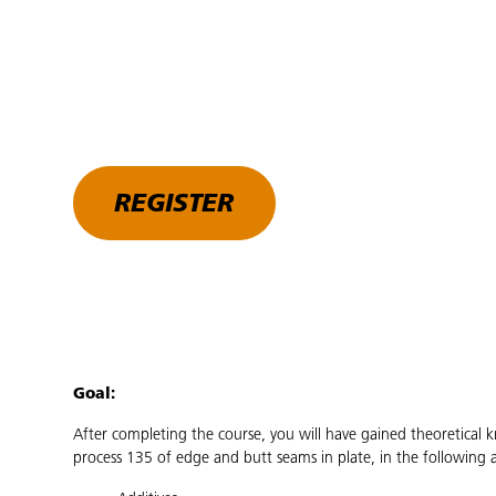
REGISTER
Goal:
After completing the course, you will have gained theoretical 
process 135 of edge and butt seams in plate, in the following a