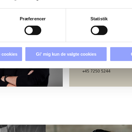
PERSONS
Præferencer
Statistik
BERIT GODSK
Education Secretary
 cookies
Gi' mig kun de valgte cookies
bj@techcollege.dk
+45 7250 5244