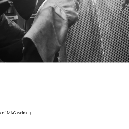
ion of MAG welding