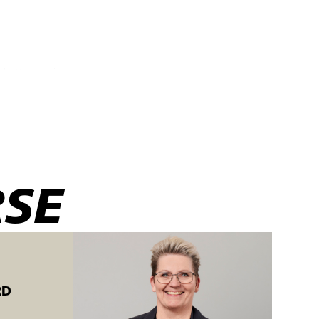
 butt seams in
RSE
 C.
RD
e training is