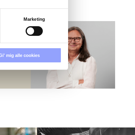
Marketing
Gi' mig alle cookies