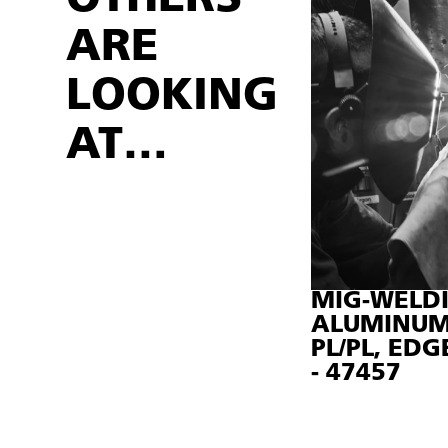
ARE
LOOKING
AT…
MIG-WELDI
ALUMINUM
PL/PL, EDG
- 47457