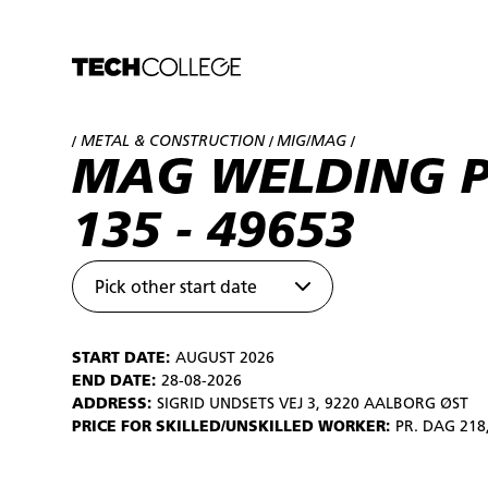
METAL & CONSTRUCTION
MIG/MAG
/
/
/
MAG WELDING 
135 - 49653
Pick other start date
START DATE:
AUGUST 2026
END DATE:
28-08-2026
ADDRESS:
SIGRID UNDSETS VEJ 3, 9220 AALBORG ØST
PRICE FOR SKILLED/UNSKILLED WORKER:
PR. DAG 218,