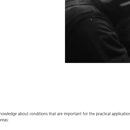
knowledge about conditions that are important for the practical applicat
reas: