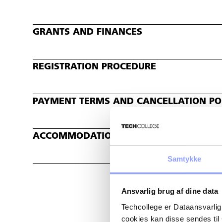
GRANTS AND FINANCES
REGISTRATION PROCEDURE
PAYMENT TERMS AND CANCELLATION POL
ACCOMMODATION
Samtykke
Ansvarlig brug af dine data
Techcollege er Dataansvarlig
cookies kan disse sendes t