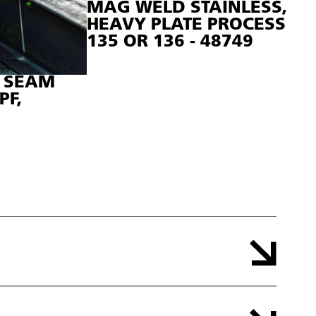
MAG WELD STAINLESS,
HEAVY PLATE PROCESS
135 OR 136 - 48749
T SEAM
PF,