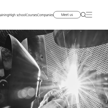
Meet us
raining
High school
Courses
Companies