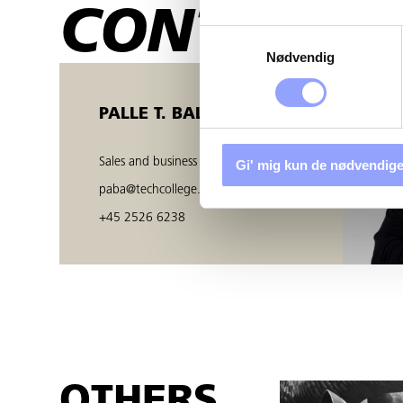
CONTACT 
Samtykkevalg
Nødvendig
PALLE T. BALZER
Sales and business developer
Gi' mig kun de nødvendige
paba@techcollege.dk
+45 2526 6238
OTHERS