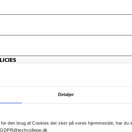
ICIES
Detaljer
 for den brug af Cookies der sker på vores hjemmeside, har du
il GDPR@techcollege.dk