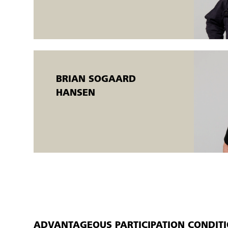
completed when the individual participant meets the training g
An AMU certificate is issued.
BRIAN SOGAARD
HANSEN
ADVANTAGEOUS PARTICIPATION CONDIT