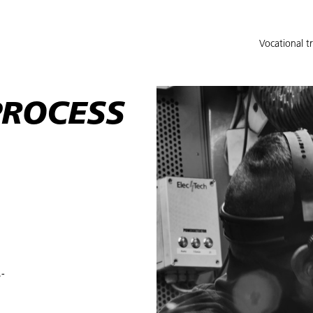
Vocational t
PROCESS
-