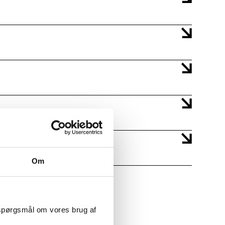
Om
 spørgsmål om vores brug af