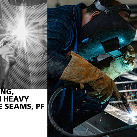
NG,
 HEAVY
E SEAMS, PF