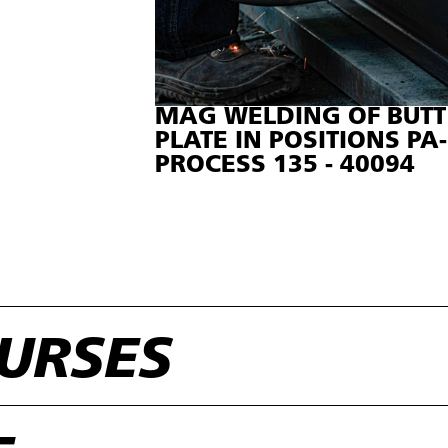
MAG WELDING OF BUT
PLATE IN POSITIONS PA-
PROCESS 135 - 40094
URSES