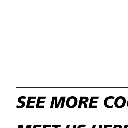
SEE MORE CO