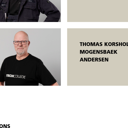
oals.
THOMAS KORSHOL
MOGENSBAEK
ANDERSEN
IONS