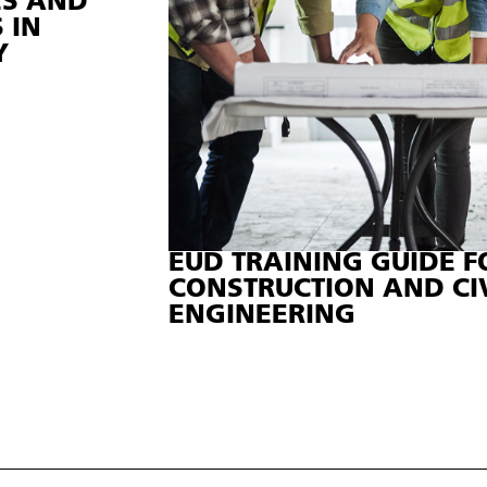
ES AND
 IN
Y
EUD TRAINING GUIDE F
CONSTRUCTION AND CI
ENGINEERING