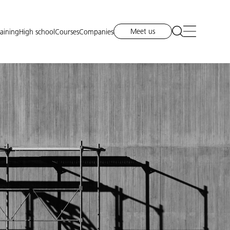
Meet us
raining
High school
Courses
Companies