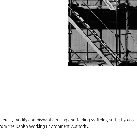
o erect, modify and dismantle rolling and folding scaffolds, so that you c
s from the Danish Working Environment Authority.