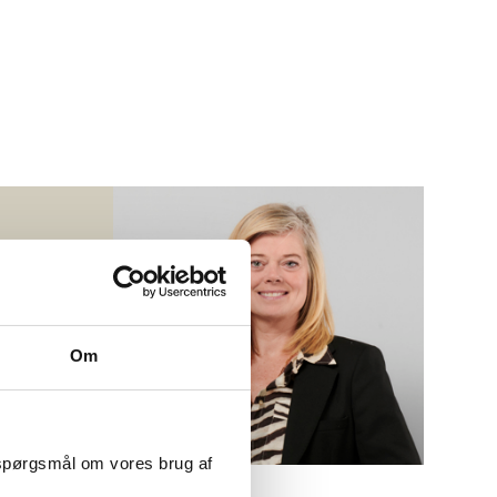
S
r
Om
 spørgsmål om vores brug af