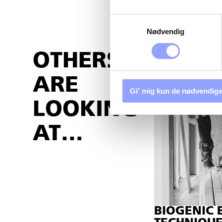
Samtykkevalg
Nødvendig
OTHERS
ARE
Gi' mig kun de nødvendige
LOOKING
AT…
BIOGENIC 