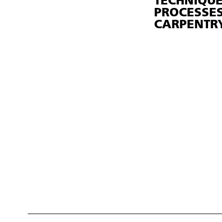
TECHNIQU
PROCESSES
CARPENTR