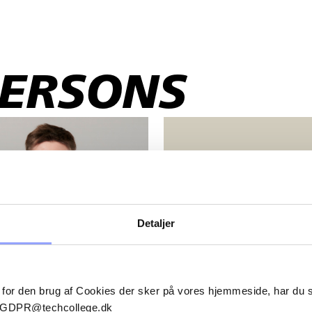
PERSONS
VICKI BANCH FRII
FREDERIKSEN
Sales and business develope
Detaljer
vifr@techcollege.dk
+45 2526 6248
 for den brug af Cookies der sker på vores hjemmeside, har du
il GDPR@techcollege.dk