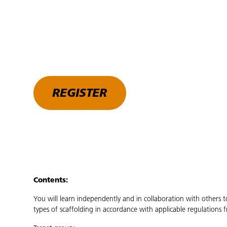
REGISTER
Contents:
You will learn independently and in collaboration with others t
types of scaffolding in accordance with applicable regulation