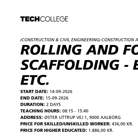
CONSTRUCTION & CIVIL ENGINEERING
CONSTRUCTION A
/
/
ROLLING AND F
SCAFFOLDING - 
ETC.
START DATE:
14-09-2026
END DATE:
15-09-2026
DURATION:
2 DAYS
TEACHING HOURS:
08:15 - 15:40
ADDRESS:
ØSTER UTTRUP VEJ 1, 9000 AALBORG
PRICE FOR SKILLED/UNSKILLED WORKER:
436,00 KR.
PRICE FOR HIGHER EDUCATED:
1.886,00 KR.