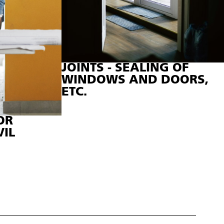
JOINTS - SEALING OF
WINDOWS AND DOORS,
ETC.
OR
VIL