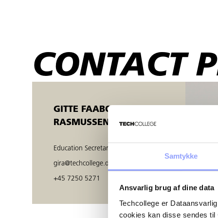
CONTACT 
GITTE FAABORG
RASMUSSEN
Education Secretary
Samtykke
gira@techcollege.dk
+45 7250 5271
Ansvarlig brug af dine data
Techcollege er Dataansvarlig
cookies kan disse sendes t