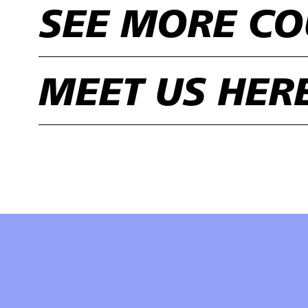
SEE MORE CO
MEET US HER