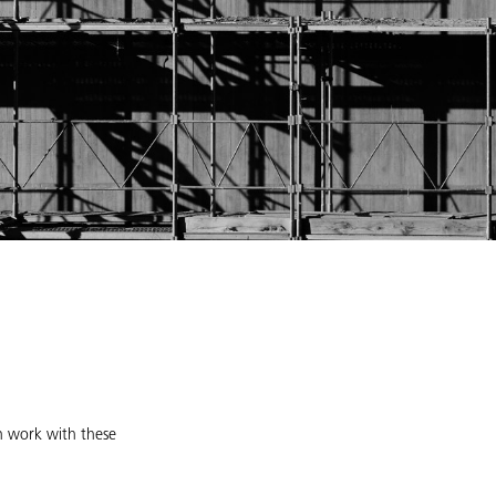
an work with these