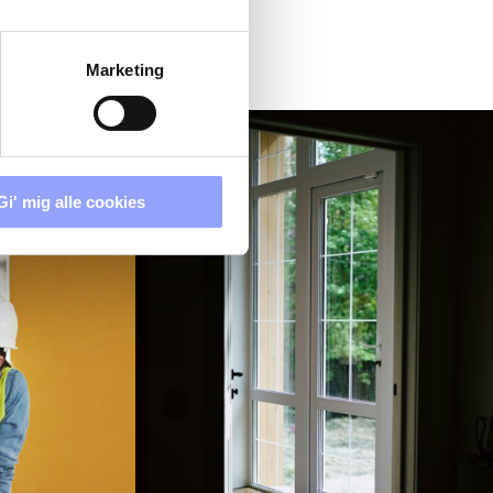
Marketing
Gi' mig alle cookies