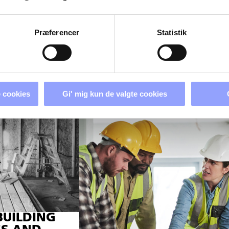
Præferencer
Statistik
 cookies
Gi' mig kun de valgte cookies
BUILDING