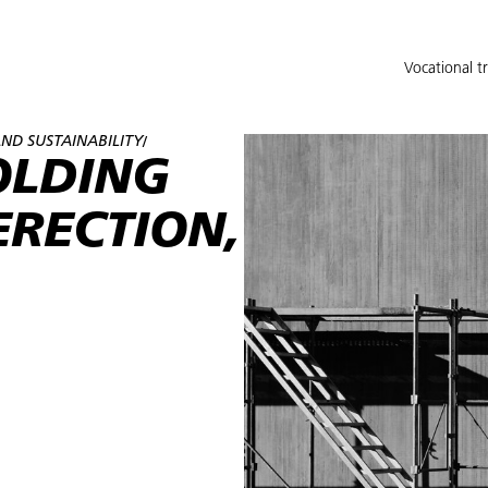
Vocational t
ND SUSTAINABILITY
/
OLDING
ERECTION,