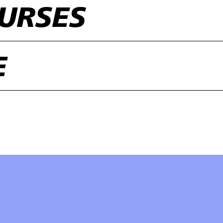
URSES
E