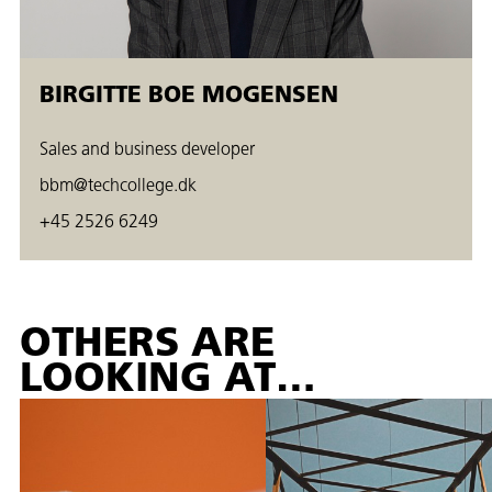
BIRGITTE BOE MOGENSEN
Sales and business developer
bbm@techcollege.dk
+45 2526 6249
OTHERS ARE
LOOKING AT…