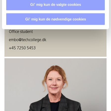
Gi' mig kun de valgte cookies
Gi' mig kun de nødvendige cookies
EMMA ROSENØRN BOESEN
Office student
embo@techcollege.dk
+45 7250 5453