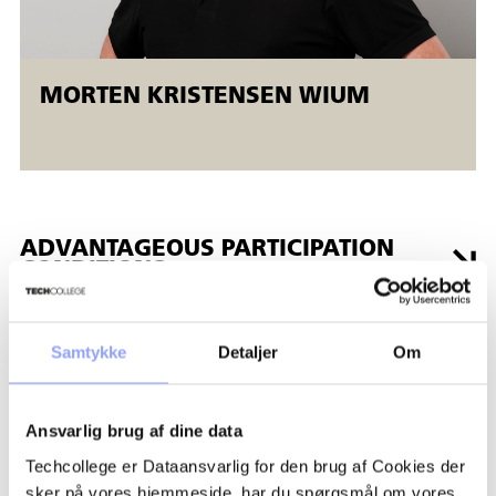
MORTEN KRISTENSEN WIUM
ADVANTAGEOUS PARTICIPATION
CONDITIONS
GRANTS AND FINANCES
Samtykke
Detaljer
Om
REGISTRATION PROCEDURE
Ansvarlig brug af dine data
Techcollege er Dataansvarlig for den brug af Cookies der
PAYMENT TERMS AND
sker på vores hjemmeside, har du spørgsmål om vores