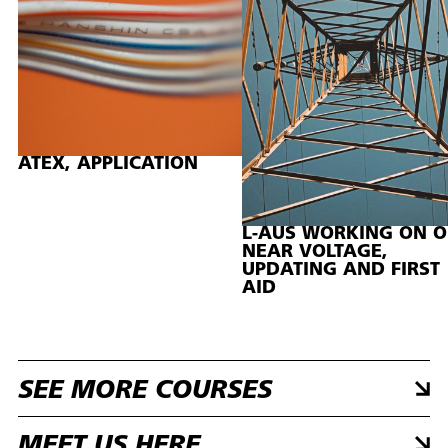
ATEX, APPLICATION
L-AUS WORKING ON O
NEAR VOLTAGE,
UPDATING AND FIRST
AID
SEE MORE COURSES
MEET US HERE