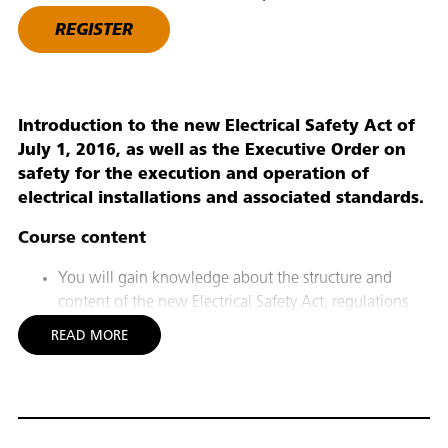
REGISTER
Introduction to the new Electrical Safety Act of
July 1, 2016, as well as the Executive Order on
safety for the execution and operation of
electrical installations and associated standards.
Course content
You will gain knowledge about the structure and
content of the new Electrical Safety Act, regulations
and standards, including knowledge of rules for the
READ MORE
execution and dimensioning of electrical installations.
In particular, you will gain knowledge of the Executive
Order on safety for the execution and operation of
electrical installations, and related standards.
On this basis, you can comply with current legislation