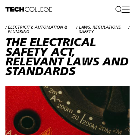
ELECTRICITY, AUTOMATION &
LAWS, REGULATIONS,
/
/
/
PLUMBING
SAFETY
THE ELECTRICAL
SAFETY ACT,
RELEVANT LAWS AND
STANDARDS