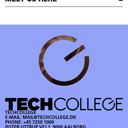
TECHCOLLEGE
E-MAIL:
MAIL@TECHCOLLEGE.DK
PHONE:
+45 7250 1000
ØSTER UTTRUP VEJ 1, 9000 AALBORG