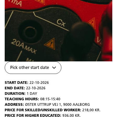
Pick other start date
START DATE:
22-10-2026
END DATE:
22-10-2026
DURATION:
1 DAY
TEACHING HOURS:
08:15-15:40
ADDRESS:
ØSTER UTTRUP VEJ 1, 9000 AALBORG
PRICE FOR SKILLED/UNSKILLED WORKER:
218,00 KR.
PRICE FOR HIGHER EDUCATED:
936,00 KR.