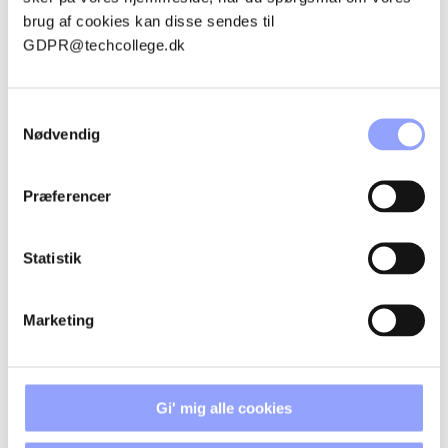
CANCELLATION POLICIES
brug af cookies kan disse sendes til
GDPR@techcollege.dk
ACCOMMODATION
Samtykkevalg
Nødvendig
Præferencer
CONTACT PERSONS
Statistik
Marketing
Gi' mig alle cookies