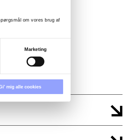
 spørgsmål om vores brug af
Marketing
Gi' mig alle cookies