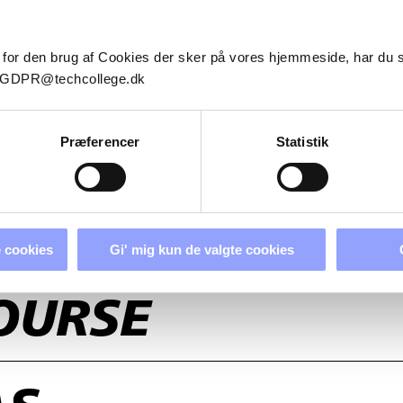
 for den brug af Cookies der sker på vores hjemmeside, har du
il GDPR@techcollege.dk
Præferencer
Statistik
 cookies
Gi' mig kun de valgte cookies
OURSE