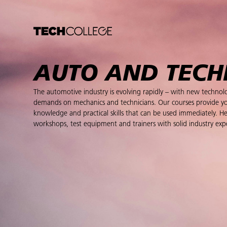
AUTO AND TEC
The automotive industry is evolving rapidly – with new techno
demands on mechanics and technicians. Our courses provide y
knowledge and practical skills that can be used immediately.
workshops, test equipment and trainers with solid industry exp