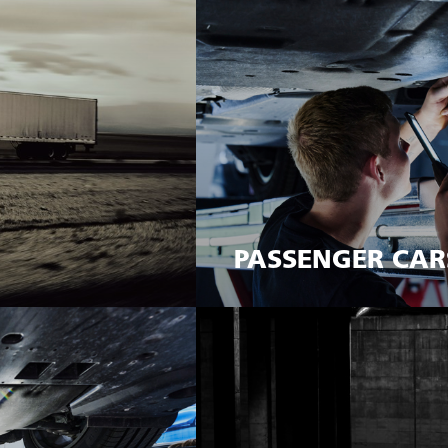
PASSENGER CAR