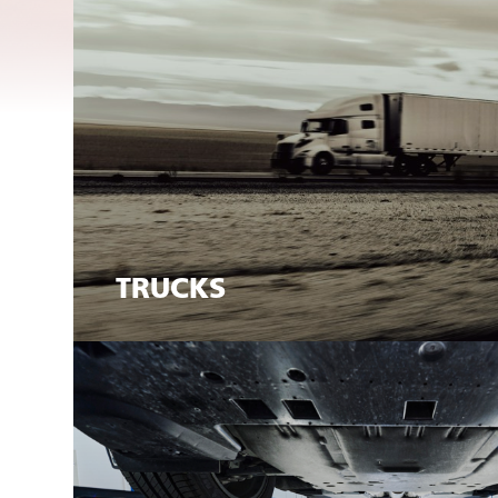
TRUCKS