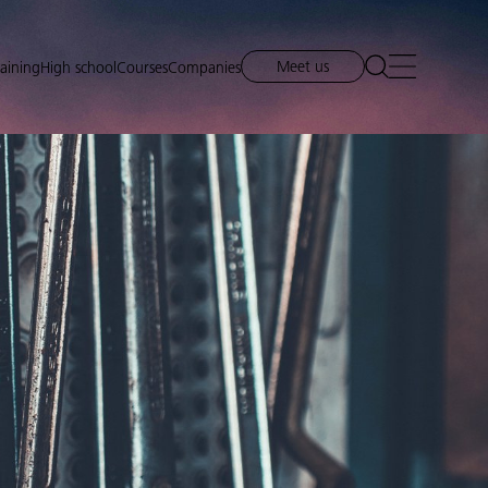
Meet us
raining
High school
Courses
Companies