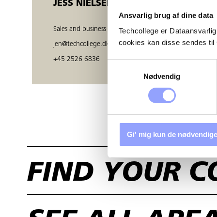
JESS NIELSEN
Ansvarlig brug af dine data
Sales and business developer
Techcollege er Dataansvarlig
cookies kan disse sendes t
jen@techcollege.dk
+45 2526 6836
Samtykkevalg
Nødvendig
Gi' mig kun de nødvendige
FIND YOUR C