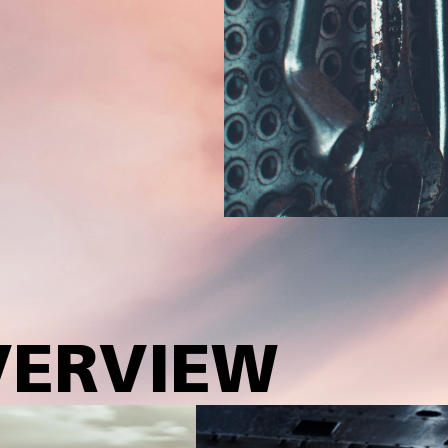
VERVIEW