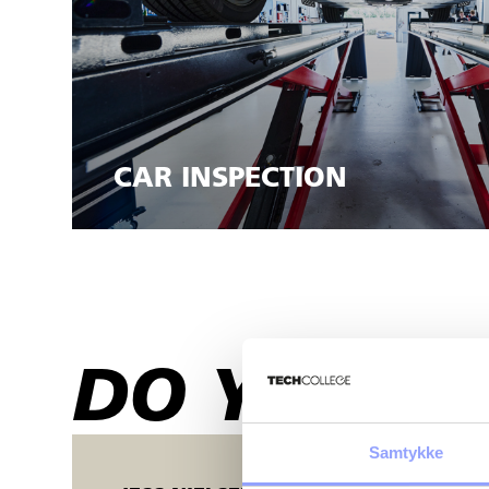
CAR INSPECTION
DO YOU HA
Samtykke