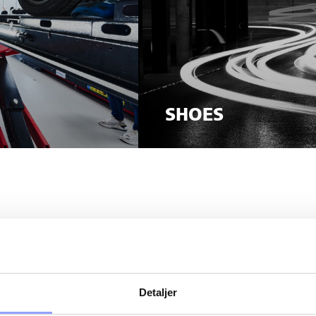
SHOES
VE ANY QUE
Detaljer