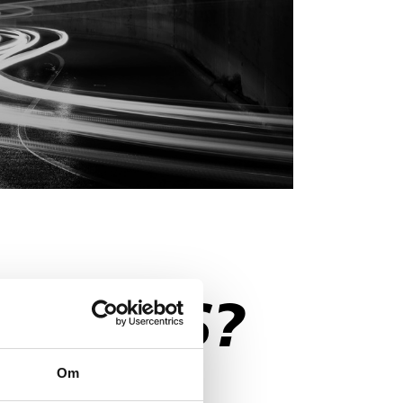
STIONS?
Om