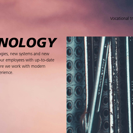
Vocational t
HNOLOGY
logies, new systems and new
our employees with up-to-date
 Here we work with modern
erience.