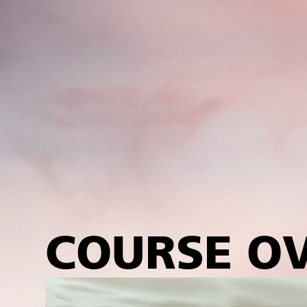
COURSE O