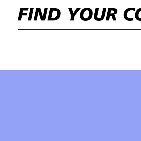
FIND YOUR C