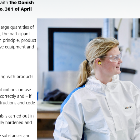
 with
the Danish
. 381 of April
large quantities of
, the participant
n principle, product
tive equipment and
king with products
ohibitions on use
orrectly and – if
structions and code
 is carried out in
ully hardened and
e substances and