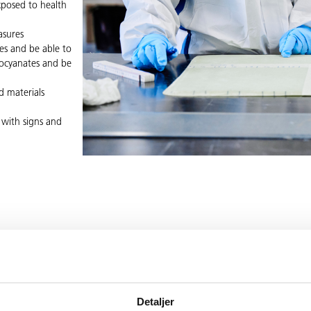
xposed to health
asures
es and be able to
isocyanates and be
d materials
 with signs and
VE ANY QUES
Detaljer