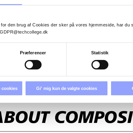
 for den brug af Cookies der sker på vores hjemmeside, har du
il GDPR@techcollege.dk
Præferencer
Statistik
 cookies
Gi' mig kun de valgte cookies
ABOUT COMPOSI