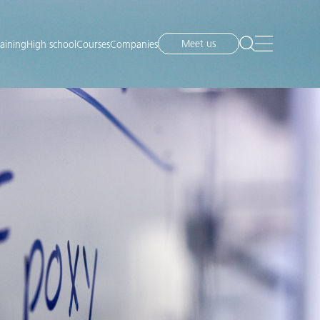
Meet us
raining
High school
Courses
Companies