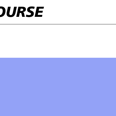
OURSE