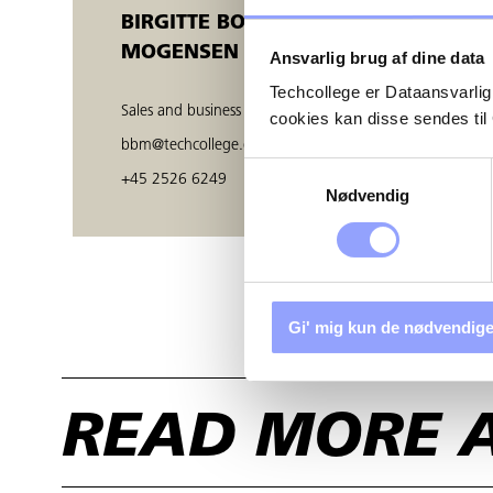
BIRGITTE BOE
MOGENSEN
Ansvarlig brug af dine data
Techcollege er Dataansvarlig
Sales and business developer
cookies kan disse sendes t
bbm@techcollege.dk
Samtykkevalg
+45 2526 6249
Nødvendig
Gi' mig kun de nødvendige
READ MORE 