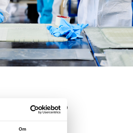
TIONS?
Om