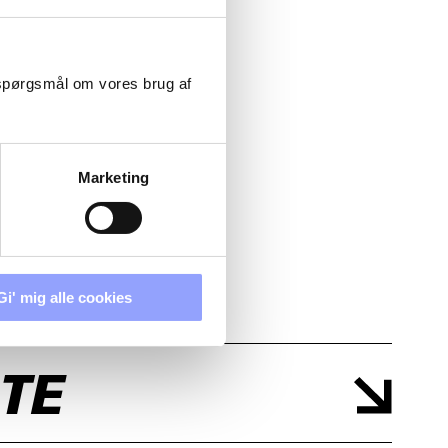
 spørgsmål om vores brug af
Marketing
Gi' mig alle cookies
TE