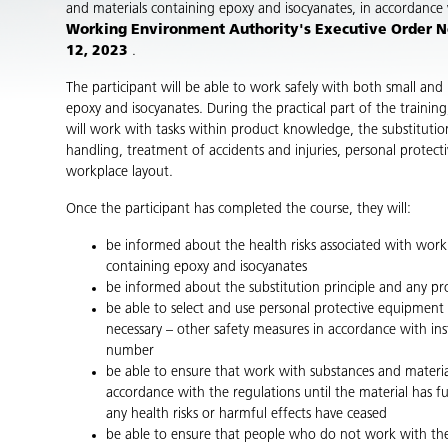
and materials containing epoxy and isocyanates, in accordance
Working Environment Authority's Executive Order No
12, 2023
.
The participant will be able to work safely with both small and 
epoxy and isocyanates. During the practical part of the training
will work with tasks within product knowledge, the substitutio
handling, treatment of accidents and injuries, personal protec
workplace layout.
Once the participant has completed the course, they will:
be informed about the health risks associated with wor
containing epoxy and isocyanates
be informed about the substitution principle and any pr
be able to select and use personal protective equipment c
necessary – other safety measures in accordance with in
number
be able to ensure that work with substances and materials
accordance with the regulations until the material has f
any health risks or harmful effects have ceased
be able to ensure that people who do not work with th