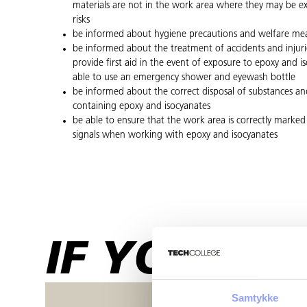
materials are not in the work area where they may be e
risks
be informed about hygiene precautions and welfare me
be informed about the treatment of accidents and injuri
provide first aid in the event of exposure to epoxy and 
able to use an emergency shower and eyewash bottle
be informed about the correct disposal of substances an
containing epoxy and isocyanates
be able to ensure that the work area is correctly marked
signals when working with epoxy and isocyanates
IF YOU HA
Samtykke