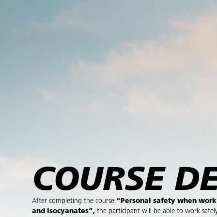
COURSE DE
After completing the course
“Personal safety when work
and isocyanates”,
the participant will be able to work safel