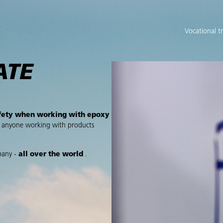
Vocational t
ATE
fety when working with epoxy
r anyone working with products
pany -
all over the world
.