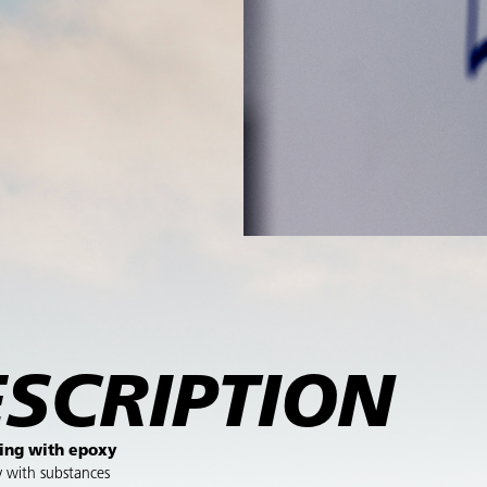
SCRIPTION
ing with epoxy
y with substances