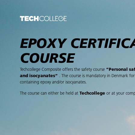
EPOXY CERTIFIC
COURSE
Techcollege Composite offers the safety course
“Personal sa
and isocyanates”
. The course is mandatory in Denmark fo
containing epoxy and/or isocyanates.
The course can either be held at
Techcollege
or at your com