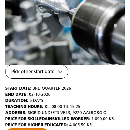
Pick other start date
START DATE:
3RD QUARTER 2026
END DATE:
02-10-2026
DURATION:
5 DAYS
TEACHING HOURS:
KL. 08.00 TIL 15.25
ADDRESS:
SIGRID UNDSETS VEJ 3, 9220 AALBORG Ø
PRICE FOR SKILLED/UNSKILLED WORKER:
1.090,00 KR.
PRICE FOR HIGHER EDUCATED:
4.005,50 KR.