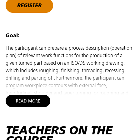
REGISTER
Goal:
The participant can prepare a process description (operation
plan) of relevant work functions for the production of a
given turned part based on an ISO/DS working drawing,
which includes roughing, finishing, threading, recessing,
drilling and parting off. Furthermore, the participant can
program workpiece contours with external face,
longitudinal, shoulder and taper turning for roughing and
finishing on a 2-axis CNC lathe with ISO, cycle and dialog
READ MORE
programming facilities (undercut, rounding, recessing with
dwell time, short hole drilling, internal roughing and
finishing as well as internal and external threading). With
TEACHERS ON THE
knowledge of the control functions, the participant can
independently choose a suitable programming technique,