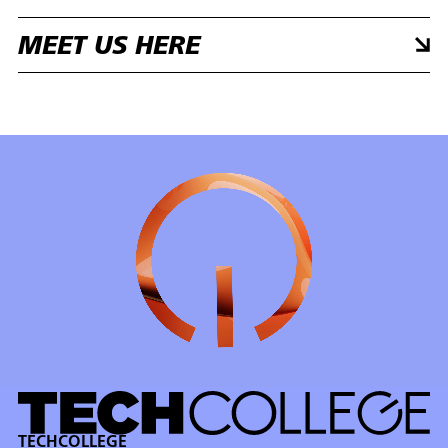
MEET US HERE
TECHCOLLEGE