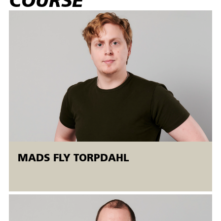
COURSE
program with radius compensation (G40, G41 and G42)
and perform simple troubleshooting and correct program
errors on prepared CNC programs. Finally, the participant
can independently choose a cutting tool based on material
properties (e.g. hardness, toughness, tensile strength,
breaking strength), established tolerances and specified
surface roughness.
Target group:
The AMU course is aimed at non-skilled operators and
skilled workers in the metal and mechanical industries who
have experience with CNC turning. It is recommended that
participants have prior experience in programming, setting
MADS FLY TORPDAHL
up and producing on CNC lathes and have experience with
understanding drawings, tolerance specifications and
control measurements before the course starts.
The machine courses are held in the Open