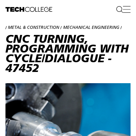
METAL & CONSTRUCTION
MECHANICAL ENGINEERING
/
/
/
CNC TURNING,
PROGRAMMING WITH
CYCLE/DIALOGUE -
47452