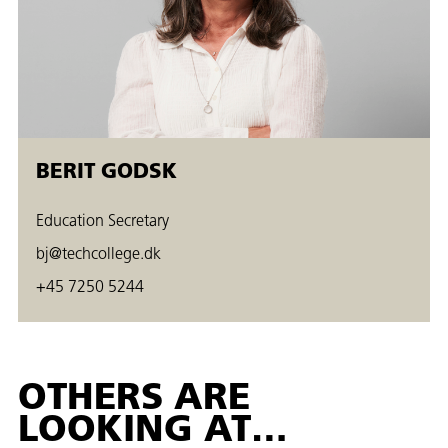
BERIT GODSK
Education Secretary
bj@techcollege.dk
+45 7250 5244
OTHERS ARE
LOOKING AT…