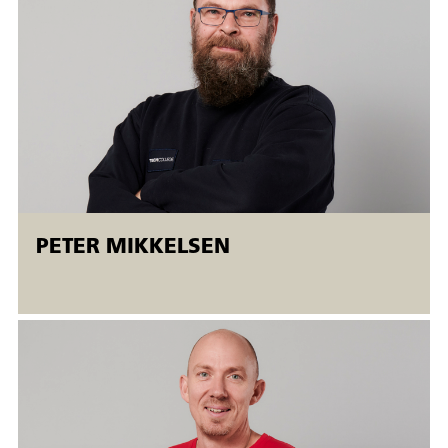
Workshop.
Open workshops are flexible AMU courses offered to both
employed and unemployed people. Open workshops mean
that
There is the possibility of a flexible start (
starting on
Mondays
). The courses run simultaneously at different
levels, and the students are taught individually.
PETER MIKKELSEN