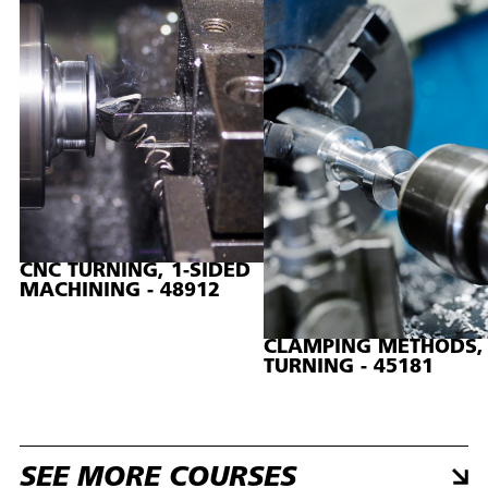
CNC TURNING, 1-SIDED
MACHINING - 48912
CLAMPING METHODS,
TURNING - 45181
SEE MORE COURSES