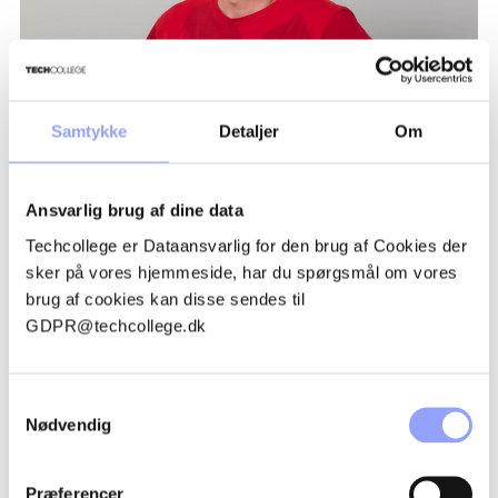
Samtykke
Detaljer
Om
TRUE TYLAK
Ansvarlig brug af dine data
Techcollege er Dataansvarlig for den brug af Cookies der
sker på vores hjemmeside, har du spørgsmål om vores
brug af cookies kan disse sendes til
GDPR@techcollege.dk
ADVANTAGEOUS PARTICIPATION
CONDITIONS
Samtykkevalg
Nødvendig
GRANTS AND FINANCES
Præferencer