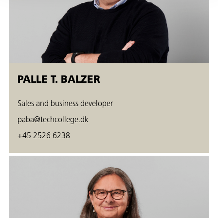
PALLE T. BALZER
Sales and business developer
paba@techcollege.dk
+45 2526 6238