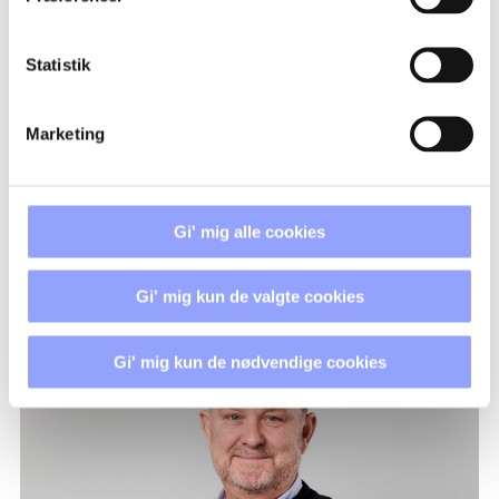
REGISTRATION PROCEDURE
Statistik
PAYMENT TERMS AND
CANCELLATION POLICIES
Marketing
ACCOMMODATION
Gi' mig alle cookies
Gi' mig kun de valgte cookies
CONTACT PERSONS
Gi' mig kun de nødvendige cookies