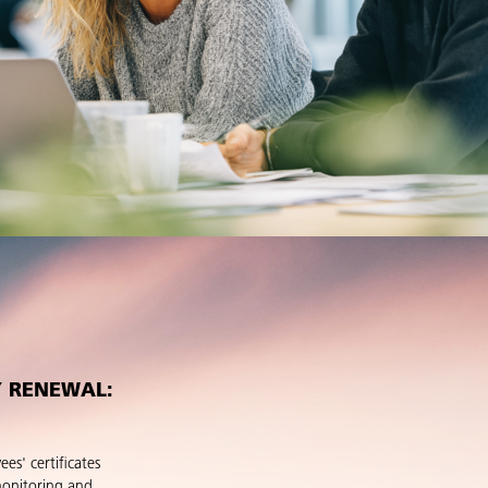
Y RENEWAL:
es' certificates
monitoring and