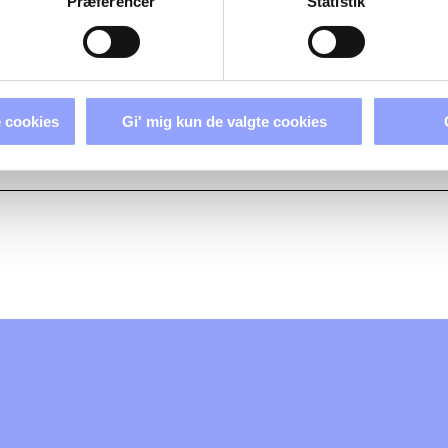
Præferencer
Statistik
 cookies
Gi' mig kun de valgte cookies