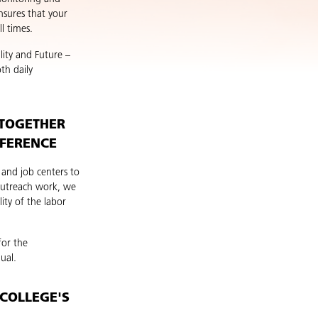
nsures that your
l times.
lity and Future –
th daily
 TOGETHER
FFERENCE
 and job centers to
 outreach work, we
ity of the labor
for the
ual.
COLLEGE'S