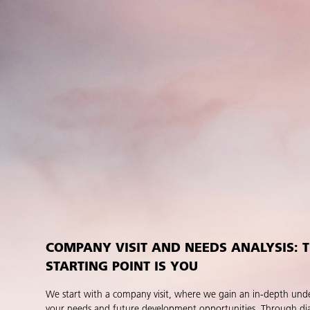
COMPANY VISIT AND NEEDS ANALYSIS: 
STARTING POINT IS YOU
We start with a company visit, where we gain an in-depth und
your needs and future development opportunities. Through di