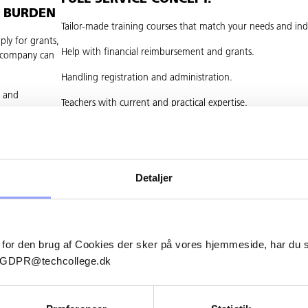
L BURDEN
Tailor-made training courses that match your needs and ind
ply for grants,
Help with financial reimbursement and grants.
e company can
Handling registration and administration.
t and
Teachers with current and practical expertise.
Flexible courses that fit into your daily operations.
LET US HELP YOU FURTHER.
Detaljer
Would you like to hear more about how we can support you
development?
Contact us – and let us make it easy to get started with th
 for den brug af Cookies der sker på vores hjemmeside, har du
education.
il GDPR@techcollege.dk
Techcollege Continuing Education – professionalism makes 