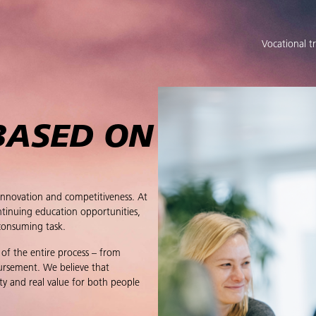
Vocational t
BASED ON
innovation and competitiveness. At
tinuing education opportunities,
consuming task.
 of the entire process – from
bursement. We believe that
ty and real value for both people