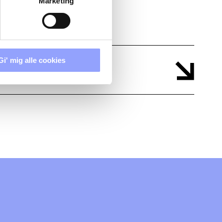
Marketing
Gi' mig alle cookies