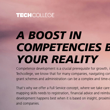
A BOOST IN
COMPETENCIES 
YOUR REALITY
Competence development is a crucial prerequisite for growth, 
Techcollege, we know that for many companies, navigating con
grant schemes and administration can be a complex and time-
That's why we offer a Full Service concept, where we take care
mapping skills needs to registration, financial advice and reim
development happens best when it is based on insight, proximi
and companies.