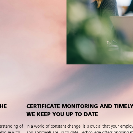
THE
CERTIFICATE MONITORING AND TIMEL
WE KEEP YOU UP TO DATE
erstanding of
In a world of constant change, it is crucial that your employe
alogue with
and approvals are up to date. Techcollege offers ongoing 