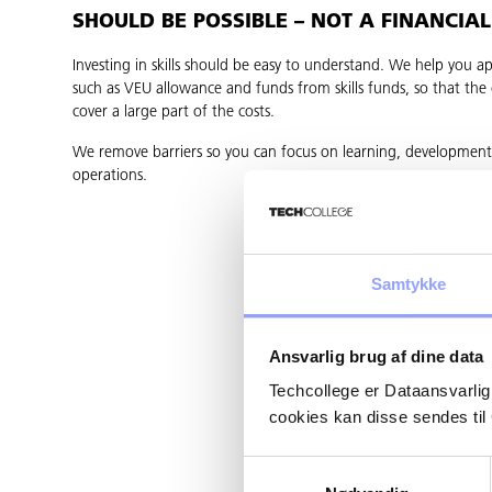
SHOULD BE POSSIBLE – NOT A FINANCIA
Investing in skills should be easy to understand. We help you ap
such as VEU allowance and funds from skills funds, so that th
cover a large part of the costs.
We remove barriers so you can focus on learning, developmen
operations.
Samtykke
Ansvarlig brug af dine data
Techcollege er Dataansvarlig
cookies kan disse sendes t
Samtykkevalg