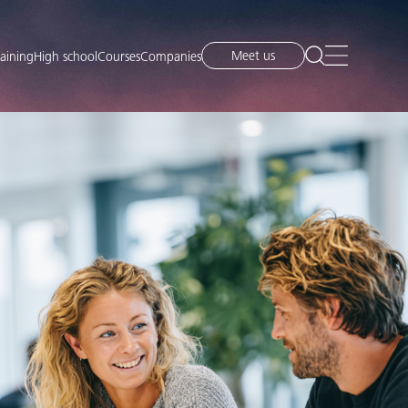
Meet us
raining
High school
Courses
Companies