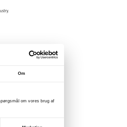
ustry.
Om
r skills
e right continuing
 spørgsmål om vores brug af
a difference