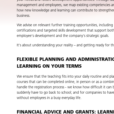
management and employees, we map existing competencies an
how new knowledge and learning can contribute to strengthe
business.
We advise on relevant further training opportunities, includin
certifications and targeted skills development that support both
employee's development and the company's strategic goals.
It's about understanding your reality – and getting ready for th
FLEXIBLE PLANNING AND ADMINISTRATI
LEARNING ON YOUR TERMS
We ensure that the teaching fits into your daily routine and pla
courses that can be completed online, in person or as a combi
handle the registration process - we know how difficult it can 
suddenly have to go back to school; and for companies to hav
without employees in a busy everyday life.
FINANCIAL ADVICE AND GRANTS: LEARN