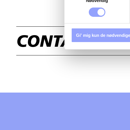
Nødvendig
Gi' mig kun de nødvendige
CONTACT US