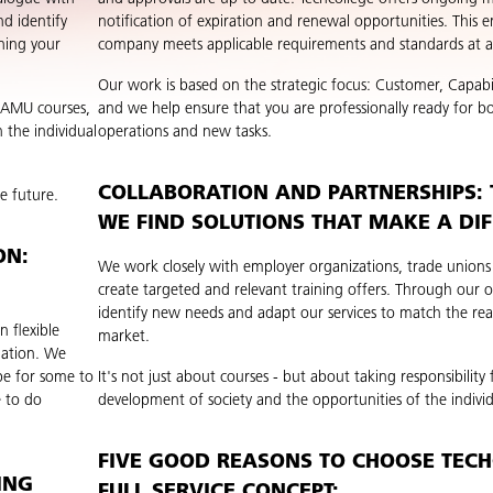
d identify
notification of expiration and renewal opportunities. This e
ning your
company meets applicable requirements and standards at al
Our work is based on the strategic focus: Customer, Capabi
g AMU courses,
and we help ensure that you are professionally ready for bo
 the individual
operations and new tasks.
COLLABORATION AND PARTNERSHIPS:
e future.
WE FIND SOLUTIONS THAT MAKE A DI
ON:
We work closely with employer organizations, trade unions
create targeted and relevant training offers. Through our
identify new needs and adapt our services to match the real
n flexible
market.
nation. We
be for some to
It's not just about courses - but about taking responsibility 
e to do
development of society and the opportunities of the individ
FIVE GOOD REASONS TO CHOOSE TECH
ING
FULL SERVICE CONCEPT: