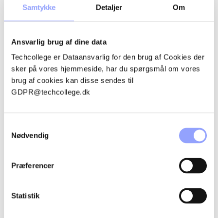
PROGRAM
Samtykke
Detaljer
Om
Ansvarlig brug af dine data
Techcollege er Dataansvarlig for den brug af Cookies der
sker på vores hjemmeside, har du spørgsmål om vores
GET THE FULL PICTURE
brug af cookies kan disse sendes til
ABOUT THE MDVP
GDPR@techcollege.dk
MAINTENANCE
TECHNOLOGY PROGRAM
Samtykkevalg
Nødvendig
Præferencer
LOCAL EDUCATION PLAN
MDVP MAINTENANCE
Statistik
TECHNOLOGY PROGRAM,