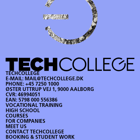
TECHCOLLEGE
E-MAIL:
MAIL@TECHCOLLEGE.DK
PHONE:
+45 7250 1000
ØSTER UTTRUP VEJ 1, 9000 AALBORG
CVR: 46994051
EAN: 5798 000 556386
VOCATIONAL TRAINING
HIGH SCHOOL
COURSES
FOR COMPANIES
MEET US
CONTACT TECHCOLLEGE
BOOKING & STUDENT WORK