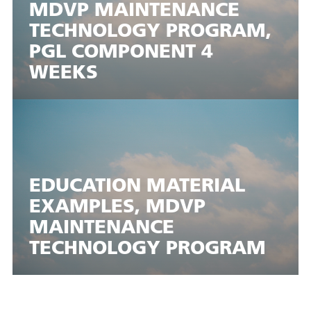
MDVP MAINTENANCE
TECHNOLOGY PROGRAM,
PGL COMPONENT 4
WEEKS
EDUCATION MATERIAL
EXAMPLES, MDVP
MAINTENANCE
TECHNOLOGY PROGRAM