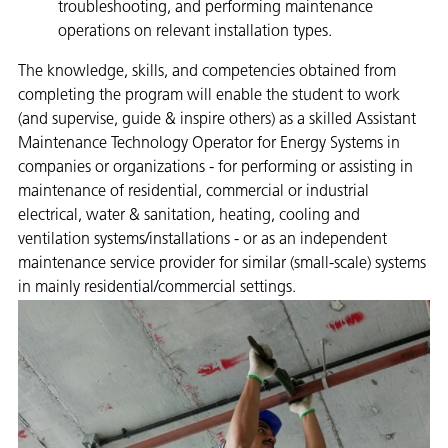
troubleshooting, and performing maintenance
operations on relevant installation types.​
The knowledge, skills, and competencies obtained from
completing the program will enable the student to work
(and supervise, guide & inspire others) as a skilled Assistant
Maintenance Technology Operator for Energy Systems in
companies or organizations - for performing or assisting in
maintenance of residential, commercial or industrial
electrical, water & sanitation, heating, cooling and
ventilation systems/installations - or as an independent
maintenance service provider for similar (small-scale) systems
in mainly residential/commercial settings.