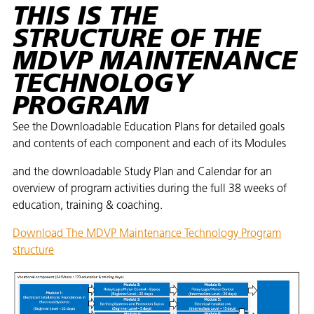
THIS IS THE
STRUCTURE OF THE
MDVP MAINTENANCE
TECHNOLOGY
PROGRAM
See the Downloadable Education Plans for detailed goals
and contents of each component and each of its Modules ​
and the downloadable Study Plan and Calendar for an
overview of program activities during the full 38 weeks of
education, training & coaching. ​
Download The MDVP Maintenance Technology Program
structure