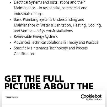
Electrical Systems and Installations and their
Maintenance – in residential, commercial and ​
industrial settings​
Basic Plumbing Systems Understanding and
Maintenance of Water & Sanitation, Heating, Cooling,
and Ventilation Systems/Installations
Renewable Energy Systems
Advanced Technical Solutions in Theory and Practice
Specific Maintenance Technology and Process
Certifications
GET THE FULL
PICTURE ABOUT THE
MDVP MAINTENANCE
TECHNOLOGY