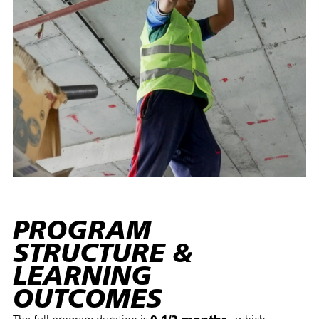
PROGRAM
STRUCTURE &
LEARNING
OUTCOMES