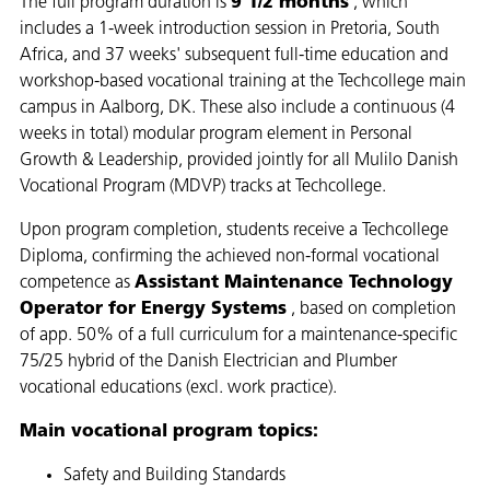
The full program duration is
9 1/2 months
, which
includes a 1-week introduction session in Pretoria, South
Africa, and 37 weeks' subsequent full-time education and
workshop-based vocational training at the Techcollege main
campus in Aalborg, DK. These also include a continuous (4
weeks in total) modular program element in Personal
Growth & Leadership, provided jointly for all Mulilo Danish
Vocational Program (MDVP) tracks at Techcollege.​
Upon program completion, students receive a Techcollege
Diploma, confirming the achieved non-formal vocational
competence as
Assistant Maintenance Technology
Operator for Energy Systems
, based on completion
of app. 50% of a full curriculum for a maintenance-specific
75/25 hybrid of the Danish Electrician and Plumber
vocational educations (excl. work practice).​
Main vocational program topics:​
Safety and Building Standards ​