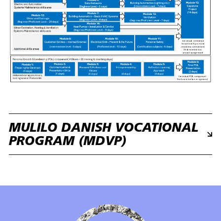
MULILO DANISH VOCATIONAL
PROGRAM (MDVP)