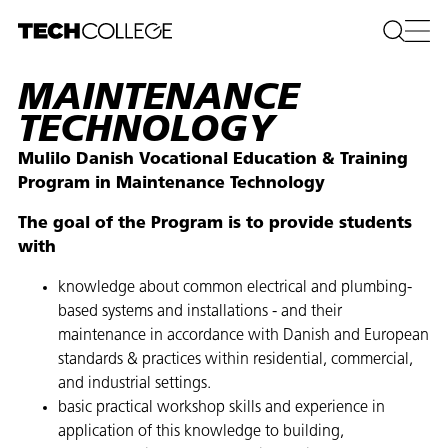
MAINTENANCE
TECHNOLOGY
Mulilo Danish Vocational Education & Training
Program in Maintenance Technology
The goal of the Program is to provide students
with
knowledge about common electrical and plumbing-
based systems and installations - and their
maintenance in accordance with Danish and European
standards & practices within residential, commercial,
and industrial settings.​
basic practical workshop skills and experience in
application of this knowledge to building,