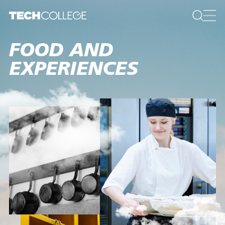
FOOD AND
EXPERIENCES