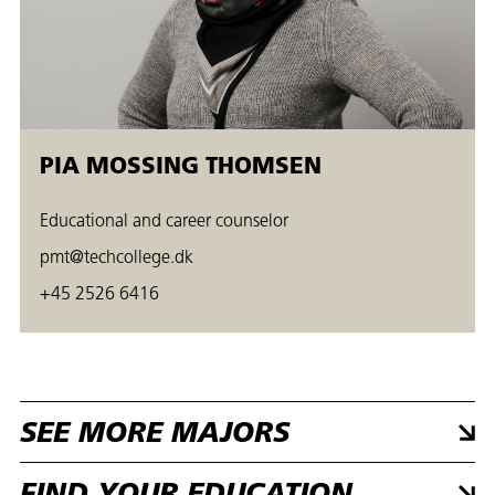
PIA MOSSING THOMSEN
Educational and career counselor
pmt@techcollege.dk
+45 2526 6416
SEE MORE MAJORS