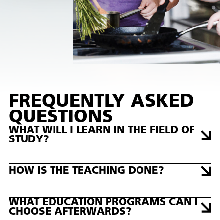
FREQUENTLY ASKED
QUESTIONS
WHAT WILL I LEARN IN THE FIELD OF
STUDY?
HOW IS THE TEACHING DONE?
WHAT EDUCATION PROGRAMS CAN I
CHOOSE AFTERWARDS?