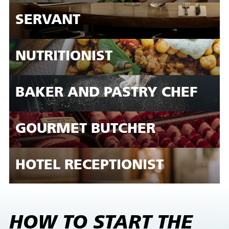
SERVANT
NUTRITIONIST
BAKER AND PASTRY CHEF
GOURMET BUTCHER
HOTEL RECEPTIONIST
HOW TO START THE