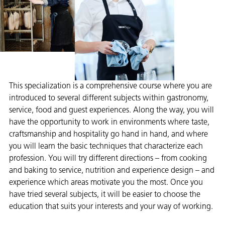
This specialization is a comprehensive course where you are
introduced to several different subjects within gastronomy,
service, food and guest experiences. Along the way, you will
have the opportunity to work in environments where taste,
craftsmanship and hospitality go hand in hand, and where
you will learn the basic techniques that characterize each
profession. You will try different directions – from cooking
and baking to service, nutrition and experience design – and
experience which areas motivate you the most. Once you
have tried several subjects, it will be easier to choose the
education that suits your interests and your way of working.