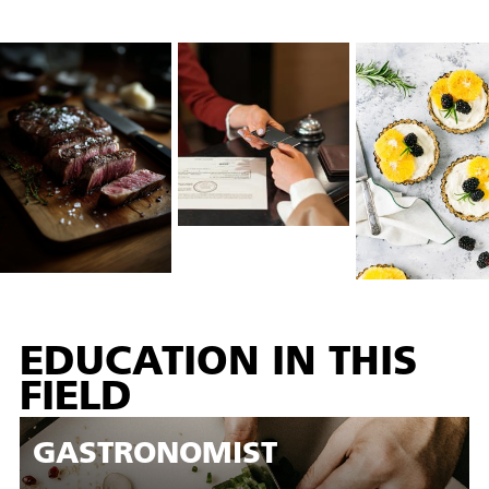
EDUCATION IN THIS
FIELD
GASTRONOMIST