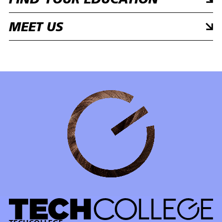
FIND YOUR EDUCATION
MEET US