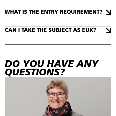
WHAT IS THE ENTRY REQUIREMENT?
CAN I TAKE THE SUBJECT AS EUX?
DO YOU HAVE ANY
QUESTIONS?