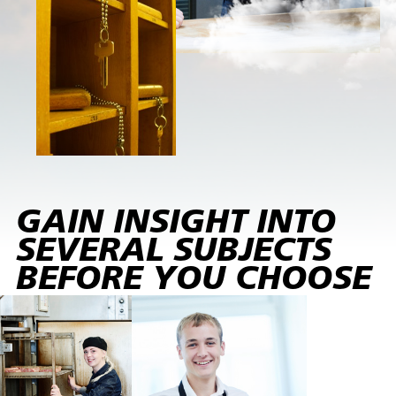
GAIN INSIGHT INTO
SEVERAL SUBJECTS
BEFORE YOU CHOOSE