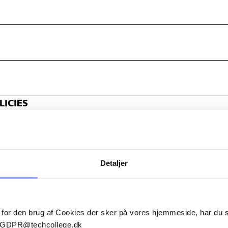
ICIES
Detaljer
 for den brug af Cookies der sker på vores hjemmeside, har du
il GDPR@techcollege.dk