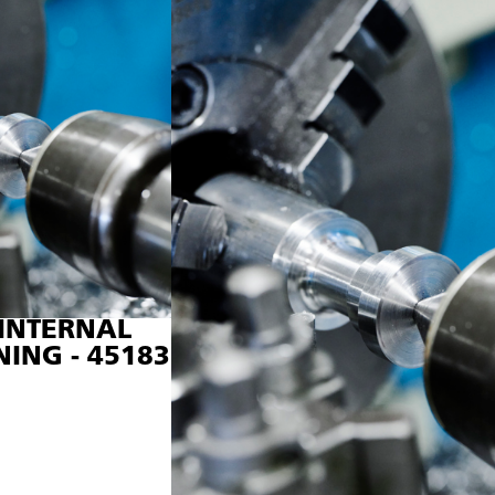
INTERNAL
NING - 45183