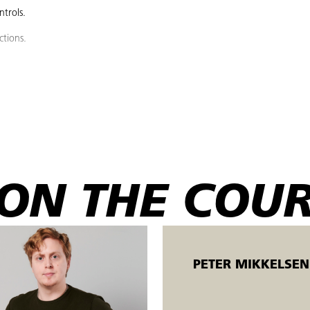
trols.
ctions.
o the reference point.
, level and quality, and fill to the correct level.
ng with the correct sidewall and hydraulic oil.
an, after guidance, measure items according to measurement instructions.
ON THE COU
, including using the emergency stop.
ho perform 3-axis machining on CNC milling machines for the production of 
ent in the CNC machining metal industry. The course can be advantageousl
PETER MIKKELSEN
hension.