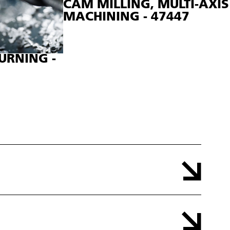
CAM MILLING, MULTI-AXIS
MACHINING - 47447
URNING -