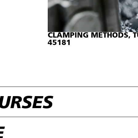
CLAMPING METHODS, T
45181
URSES
E