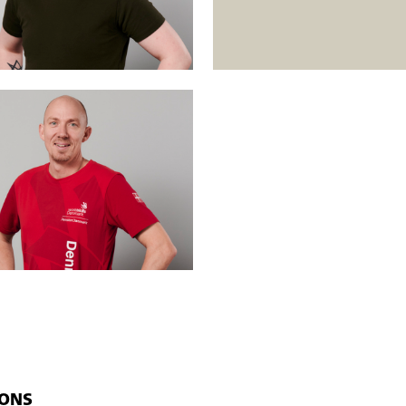
mployed and unemployed people. Open workshops mean that
ys
). The courses run simultaneously at different levels, and the students 
IONS