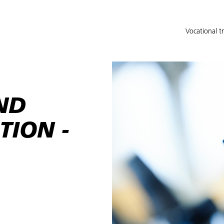
Vocational t
ND
TION -