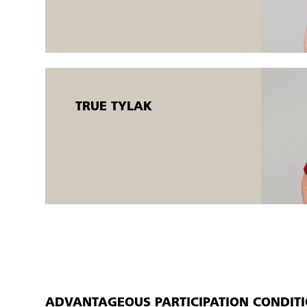
Open workshops are flexible AMU courses offered to both e
There is the possibility of a flexible start (
starting on Monda
individually.
TRUE TYLAK
ADVANTAGEOUS PARTICIPATION CONDIT