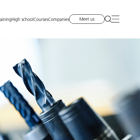
Meet us
raining
High school
Courses
Companies