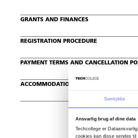
GRANTS AND FINANCES
REGISTRATION PROCEDURE
PAYMENT TERMS AND CANCELLATION POL
ACCOMMODATION
Samtykke
Ansvarlig brug af dine data
Techcollege er Dataansvarlig
cookies kan disse sendes t