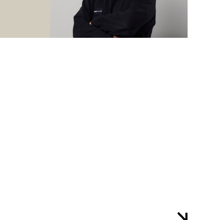
are taught