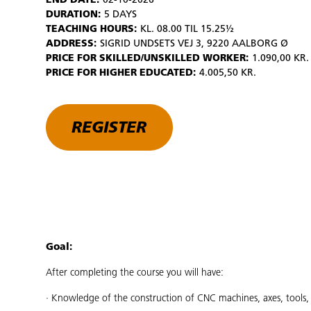
END DATE:
02-10-2026
DURATION:
5 DAYS
TEACHING HOURS:
KL. 08.00 TIL 15.25½
ADDRESS:
SIGRID UNDSETS VEJ 3, 9220 AALBORG Ø
PRICE FOR SKILLED/UNSKILLED WORKER:
1.090,00 KR.
PRICE FOR HIGHER EDUCATED:
4.005,50 KR.
REGISTER
Goal:
After completing the course you will have:
· Knowledge of the construction of CNC machines, axes, tools, 