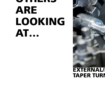
ARE
LOOKING
AT…
EXTERNAL/
TAPER TUR