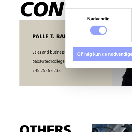
CONTACT 
Samtykkevalg
Nødvendig
PALLE T. BALZER
Sales and business developer
Gi' mig kun de nødvendige
paba@techcollege.dk
+45 2526 6238
OTHERS