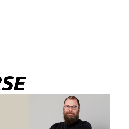
RSE
large series of
y combined with