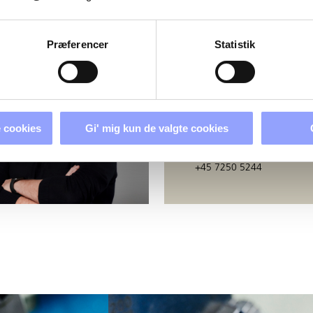
PERSONS
Præferencer
Statistik
BERIT GODSK
Education Secretary
 cookies
Gi' mig kun de valgte cookies
bj@techcollege.dk
+45 7250 5244