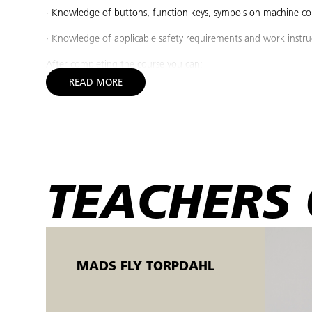
· Knowledge of buttons, function keys, symbols on machine con
· Knowledge of applicable safety requirements and work instru
After completing the course you can:
READ MORE
· Start up a prepared CNC milling machine and move the axes t
· Check the coolant/lubricant with a refractometer in the machine
· Perform preventive service such as cleaning air filters and filli
· Initiate prepared production according to instructions and c
TEACHERS 
· Shut down the CNC machine in a safe and responsible manner
Target group:
The course is designed for non-skilled and skilled operators w
parts without daily setup, as well as people seeking employm
MADS FLY TORPDAHL
basic courses in measurement technology and drawing compre
The machine courses are held in the Open Workshop.