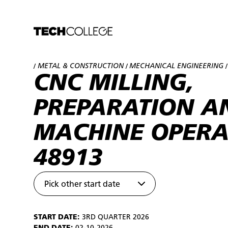
METAL & CONSTRUCTION
MECHANICAL ENGINEERING
/
/
/
CNC MILLING,
PREPARATION A
MACHINE OPERA
48913
Pick other start date
START DATE:
3RD QUARTER 2026