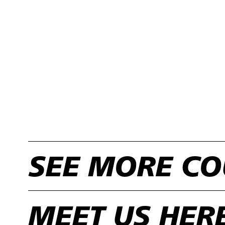
SEE MORE CO
MEET US HER