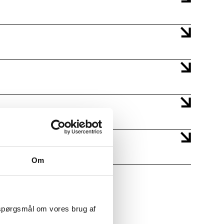
Om
 spørgsmål om vores brug af