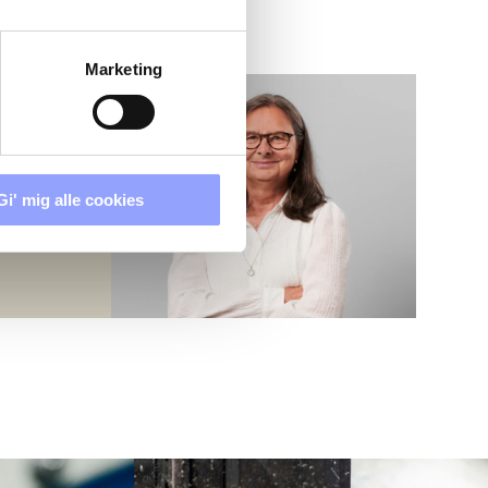
Marketing
Gi' mig alle cookies