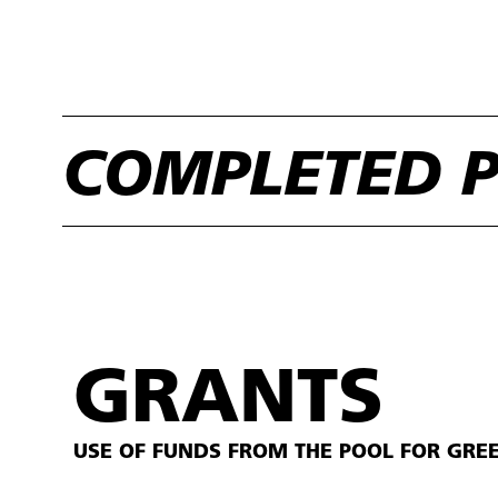
COMPLETED P
GRANTS
USE OF FUNDS FROM THE POOL FOR GRE