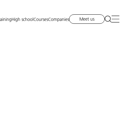
Meet us
raining
High school
Courses
Companies