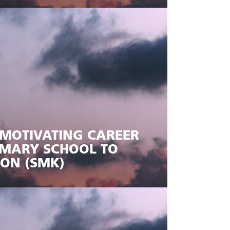
MOTIVATING CAREER
RIMARY SCHOOL TO
ION (SMK)