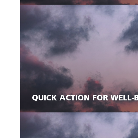
QUICK ACTION FOR WELL-B