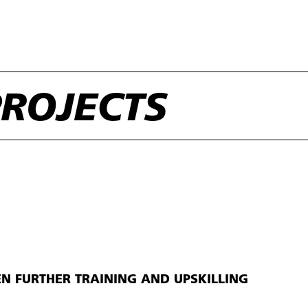
ROJECTS
EN FURTHER TRAINING AND UPSKILLING