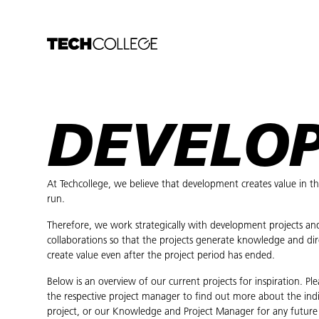
DEVELO
At Techcollege, we believe that development creates value in t
run.
Therefore, we work strategically with development projects an
collaborations so that the projects generate knowledge and dir
create value even after the project period has ended.
Below is an overview of our current projects for inspiration. Pl
the respective project manager to find out more about the indi
project, or our Knowledge and Project Manager for any future