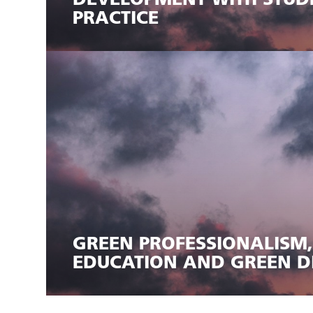
DEVELOPMENT WITH STUD
PRACTICE
GREEN PROFESSIONALISM
EDUCATION AND GREEN D