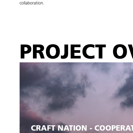
collaboration.
PROJECT O
CRAFT NATION - COOPERA