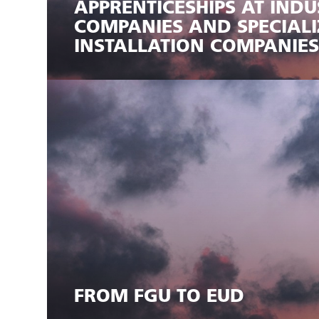
APPRENTICESHIPS AT INDU
COMPANIES AND SPECIALI
INSTALLATION COMPANIES
FROM FGU TO EUD