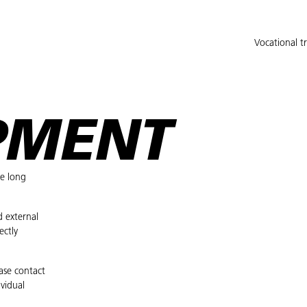
Vocational t
PMENT
he long
d external
ectly
ease contact
vidual