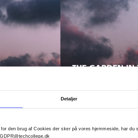
THE GARDEN IN 
Detaljer
 for den brug af Cookies der sker på vores hjemmeside, har du
il GDPR@techcollege.dk