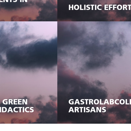
ENTS IN
HOLISTIC EFFOR
, GREEN
GASTROLABCOLL
IDACTICS
ARTISANS