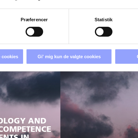
Præferencer
Statistik
D VISIBLE
TS
ROADS AND CHO
 cookies
Gi' mig kun de valgte cookies
NOLOGY AND
 COMPETENCE