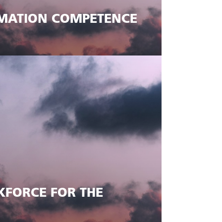
MATION COMPETENCE
KFORCE FOR THE