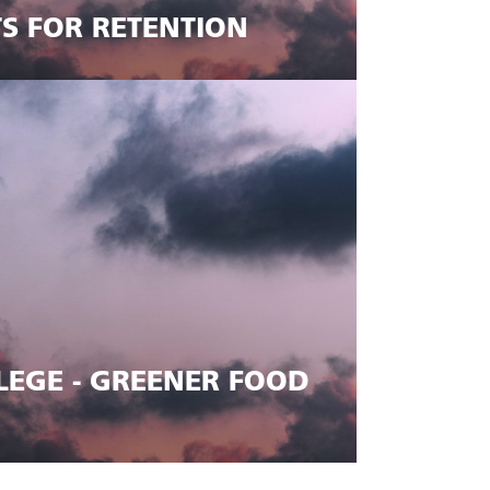
TS FOR RETENTION
EGE - GREENER FOOD