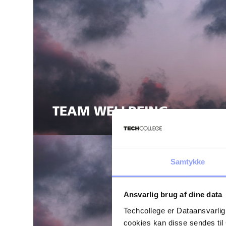
TEAM WELLBEING
Samtykke
Ansvarlig brug af dine data
Techcollege er Dataansvarlig
cookies kan disse sendes t