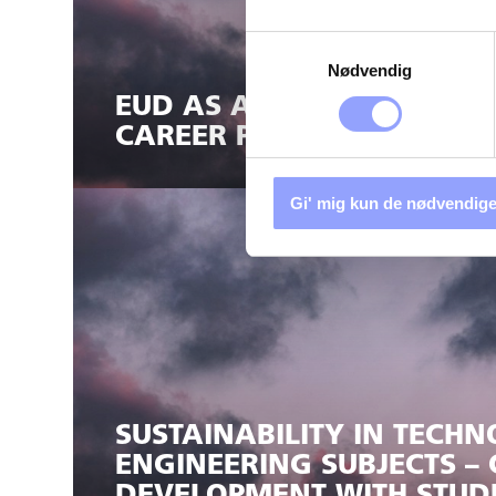
Samtykkevalg
Nødvendig
EUD AS AN ATTRACTIVE AN
CAREER PATH FOR STUDEN
Gi' mig kun de nødvendige
SUSTAINABILITY IN TECH
ENGINEERING SUBJECTS –