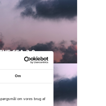
THE SEA 2.0
Om
 spørgsmål om vores brug af