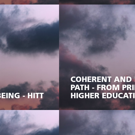
COHERENT AND 
PATH - FROM P
EING - HITT
HIGHER EDUCAT