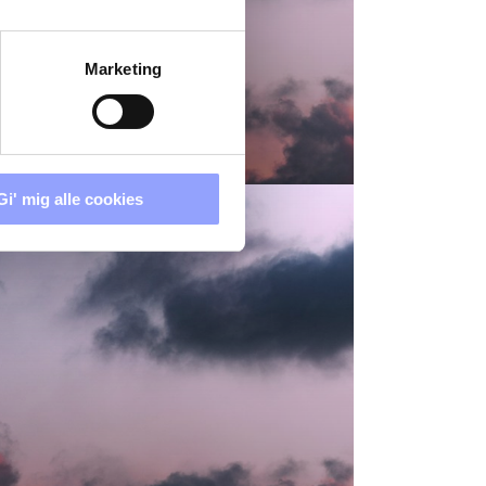
Marketing
ICES
Gi' mig alle cookies