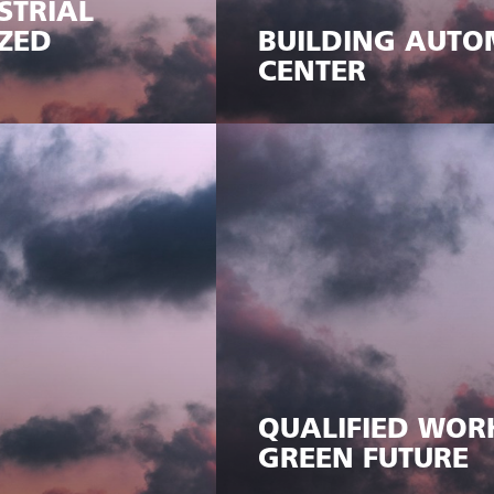
STRIAL
ZED
BUILDING AUTO
CENTER
QUALIFIED WOR
GREEN FUTURE