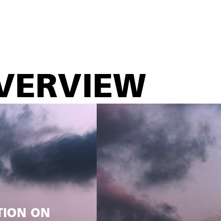
VERVIEW
TION ON